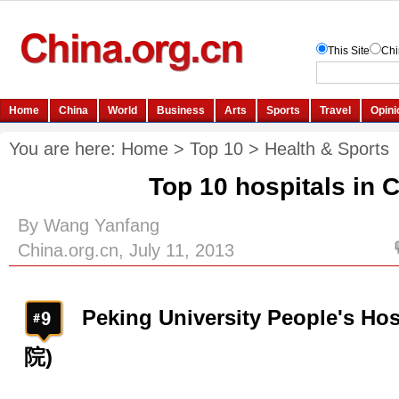
You are here:
Home
>
Top 10
>
Health & Sports
Top 10 hospitals in 
By Wang Yanfang
China.org.cn, July 11, 2013
Peking University People's 
院)