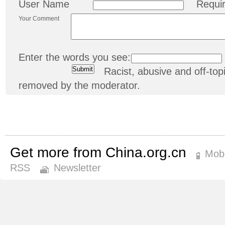
User Name
Requi
Your Comment
Enter the words you see:
Racist, abusive and off-t
removed by the moderator.
Get more from China.org.cn
Mobi
RSS
Newsletter