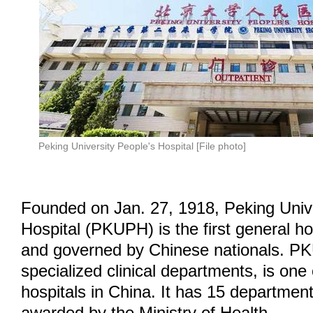
Peking University People's Hospital [File photo]
Founded on Jan. 27, 1918, Peking Unive
Hospital (PKUPH) is the first general ho
and governed by Chinese nationals. PK
specialized clinical departments, is one 
hospitals in China. It has 15 departmen