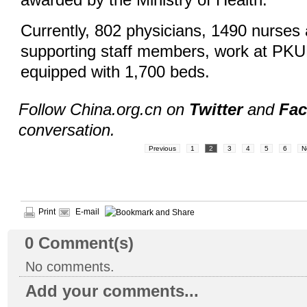
awarded by the Ministry of Health.
Currently, 802 physicians, 1490 nurses
supporting staff members, work at PKU
equipped with 1,700 beds.
Follow China.org.cn on
Twitter
and
Fa
conversation.
Previous
1
2
3
4
5
6
N
Print
E-mail
0
Comment(s)
No comments.
Add your comments...