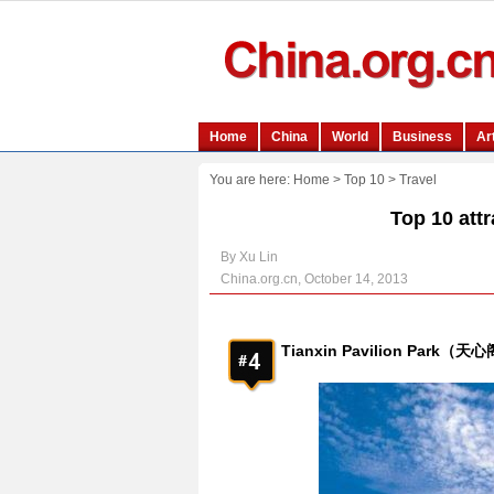
You are here:
Home
>
Top 10
>
Travel
Top 10 att
By Xu Lin
China.org.cn, October 14, 2013
Tianxin Pavilion Park（