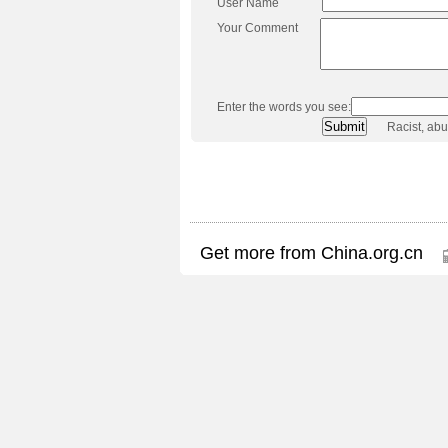
User Name
Your Comment
Enter the words you see:
Racist, ab
Get more from China.org.cn