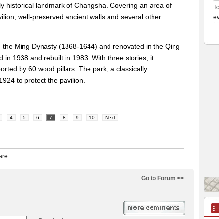
 only historical landmark of Changsha. Covering an area of
ilion, well-preserved ancient walls and several other
ing the Ming Dynasty (1368-1644) and renovated in the Qing
in 1938 and rebuilt in 1983. With three stories, it
rted by 60 wood pillars. The park, a classically
1924 to protect the pavilion.
4
5
6
7
8
9
10
Next
Go to Forum >>