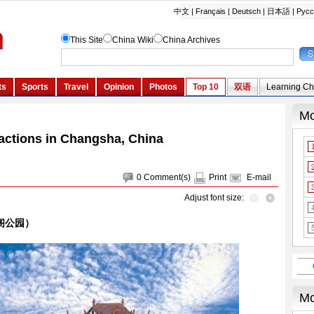
ractions in Changsha, China
0
Comment(s)
Print
E-mail
Adjust font size:
天心阁公园）