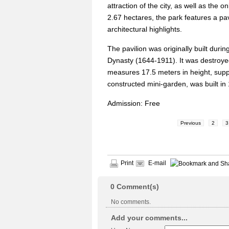
attraction of the city, as well as the
2.67 hectares, the park features a pav
architectural highlights.
The pavilion was originally built dur
Dynasty (1644-1911). It was destroyed 
measures 17.5 meters in height, suppo
constructed mini-garden, was built in 
Admission: Free
Previous
2
3
Print
E-mail
0
Comment(s)
No comments.
Add your comments...