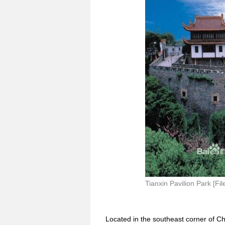
Tianxin Pavilion Park [Fil
Located in the southeast corner of Cha