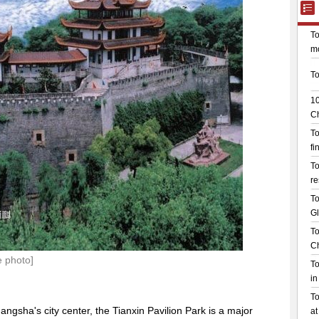
e photo]
ngsha's city center, the Tianxin Pavilion Park is a major