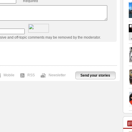
Required
usive and off-topic comments may be removed by the moderator.
Mobile
RSS
Newsletter
Send your stories