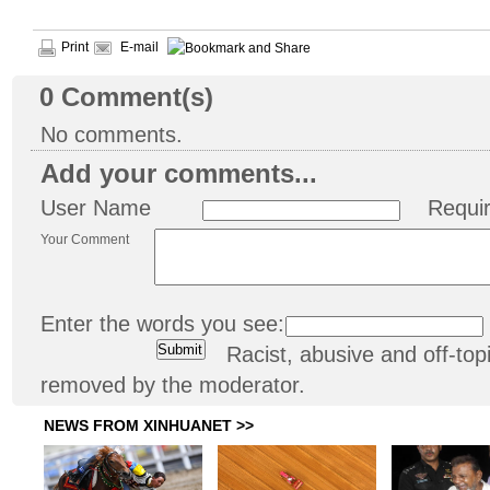
Print
E-mail
0
Comment(s)
No comments.
Add your comments...
User Name
Requi
Your Comment
Enter the words you see:
Racist, abusive and off-t
removed by the moderator.