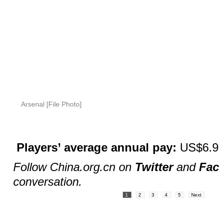
Arsenal [File Photo]
Players’ average annual pay:
US$6.95
Follow China.org.cn on
Twitter
and
Fa
conversation.
1
2
3
4
5
Next