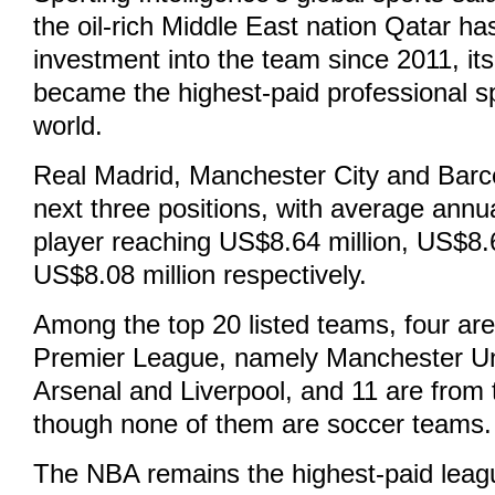
the oil-rich Middle East nation Qatar ha
investment into the team since 2011, its
became the highest-paid professional s
world.
Real Madrid, Manchester City and Barc
next three positions, with average annua
player reaching US$8.64 million, US$8.6
US$8.08 million respectively.
Among the top 20 listed teams, four are
Premier League, namely Manchester Un
Arsenal and Liverpool, and 11 are from 
though none of them are soccer teams.
The NBA remains the highest-paid leag