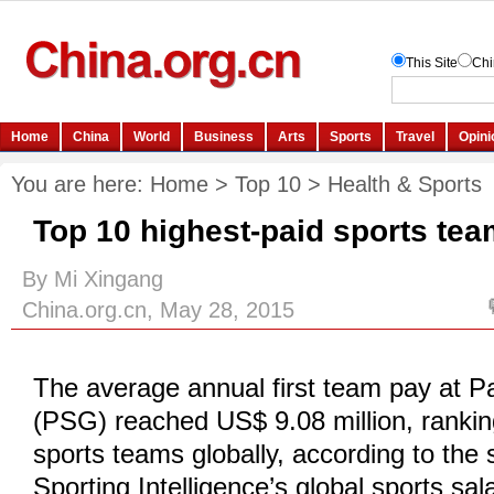
You are here:
Home
>
Top 10
>
Health & Sports
Top 10 highest-paid sports tea
By Mi Xingang
China.org.cn, May 28, 2015
The average annual first team pay at P
(PSG) reached US$ 9.08 million, rankin
sports teams globally, according to the s
Sporting Intelligence’s global sports sal