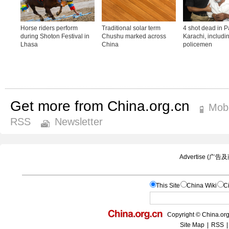
Get more from China.org.cn
Mobi
RSS
Newsletter