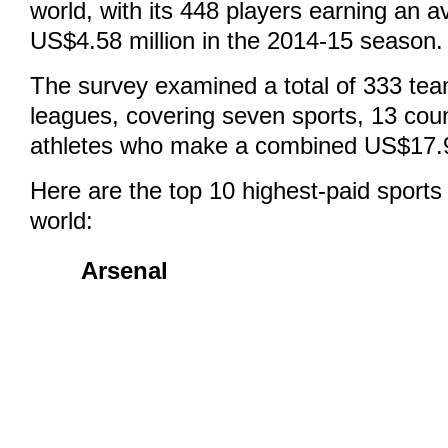
world, with its 448 players earning an a
US$4.58 million in the 2014-15 season.
The survey examined a total of 333 tea
leagues, covering seven sports, 13 cou
athletes who make a combined US$17.94 
Here are the top 10 highest-paid sports
world:
Arsenal