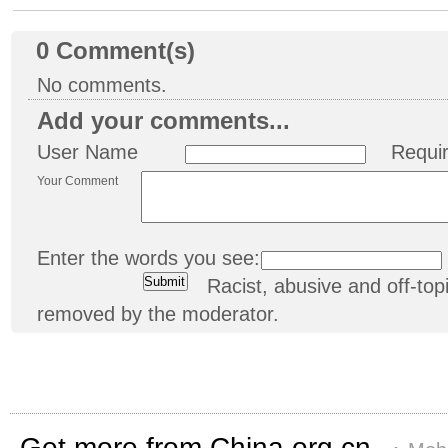
0
Comment(s)
No comments.
Add your comments...
User Name
Requi
Your Comment
Enter the words you see:
Racist, abusive and off-t
removed by the moderator.
Get more from China.org.cn