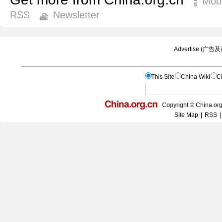
Mobi
RSS
Newsletter