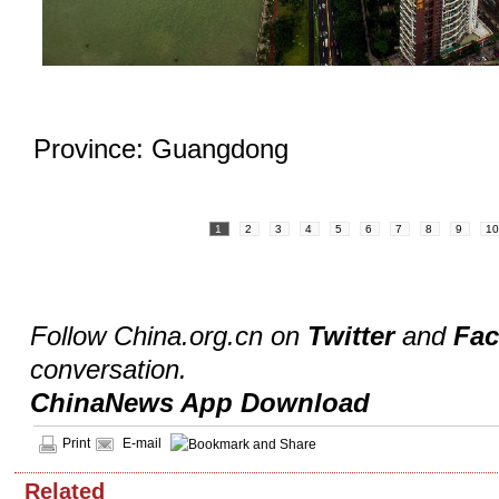
Province: Guangdong
1
2
3
4
5
6
7
8
9
1
Follow China.org.cn on
Twitter
and
Fa
conversation.
ChinaNews App Download
Print
E-mail
Related