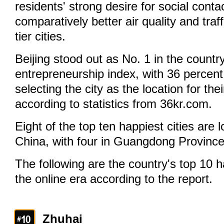
residents' strong desire for social conta
comparatively better air quality and traff
tier cities.
Beijing stood out as No. 1 in the countr
entrepreneurship index, with 36 percent
selecting the city as the location for th
according to statistics from 36kr.com.
Eight of the top ten happiest cities are 
China, with four in Guangdong Province
The following are the country's top 10 ha
the online era according to the report.
Zhuhai