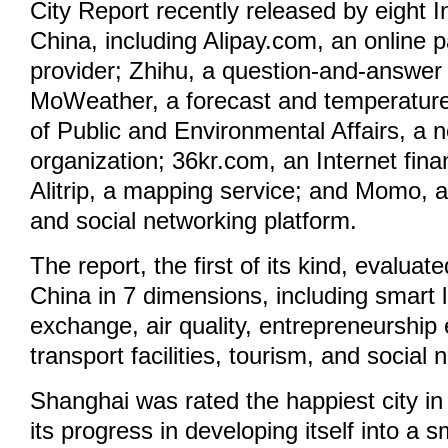
City Report recently released by eight In
China, including Alipay.com, an online 
provider; Zhihu, a question-and-answer
MoWeather, a forecast and temperature 
of Public and Environmental Affairs, a n
organization; 36kr.com, an Internet fina
Alitrip, a mapping service; and Momo, a 
and social networking platform.
The report, the first of its kind, evaluate
China in 7 dimensions, including smart li
exchange, air quality, entrepreneurship
transport facilities, tourism, and social 
Shanghai was rated the happiest city in
its progress in developing itself into a sm