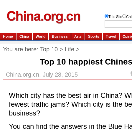
You are here:
Top 10
>
Life
>
Top 10 happiest Chines
China.org.cn, July 28, 2015
Which city has the best air in China? W
fewest traffic jams? Which city is the be
business?
You can find the answers in the Blue H