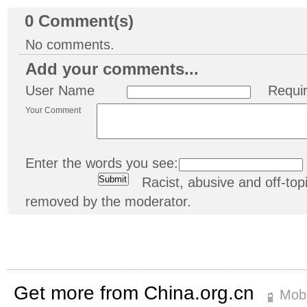
0
Comment(s)
No comments.
Add your comments...
User Name
Requi
Your Comment
Enter the words you see:
Racist, abusive and off-t
removed by the moderator.
Get more from China.org.cn
Mobi