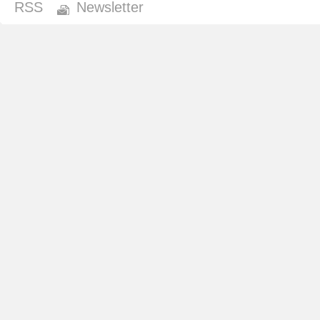
RSS
Newsletter