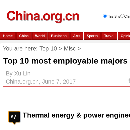
You are here:
Top 10
>
Misc
>
Top 10 most employable majors 
By Xu Lin
China.org.cn, June 7, 2017
Thermal energy & power engine