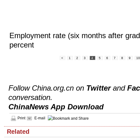
Employment rate (six months after grad
percent
<
1
2
3
4
5
6
7
8
9
1
Follow China.org.cn on
Twitter
and
Fa
conversation.
ChinaNews App Download
Print
E-mail
Related