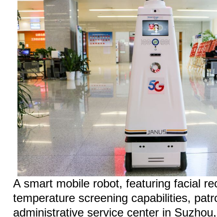
A smart mobile robot, featuring facial r
temperature screening capabilities, patr
administrative service center in Suzhou,