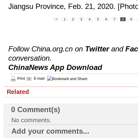
Jiangsu Province, Feb. 21, 2020. [Phot
<
1
2
3
4
5
6
7
8
9
Follow China.org.cn on
Twitter
and
Fa
conversation.
ChinaNews App Download
Print
E-mail
Related
0
Comment(s)
No comments.
Add your comments...