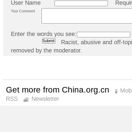
User Name
Requi
Your Comment
Enter the words you see:
Racist, abusive and off-t
removed by the moderator.
Get more from China.org.cn
Mobi
RSS
Newsletter