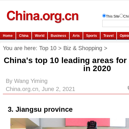
You are here:
Top 10
>
Biz & Shopping
>
China's top 10 leading areas for
in 2020
By Wang Yiming
China.org.cn, June 2, 2021
3. Jiangsu province