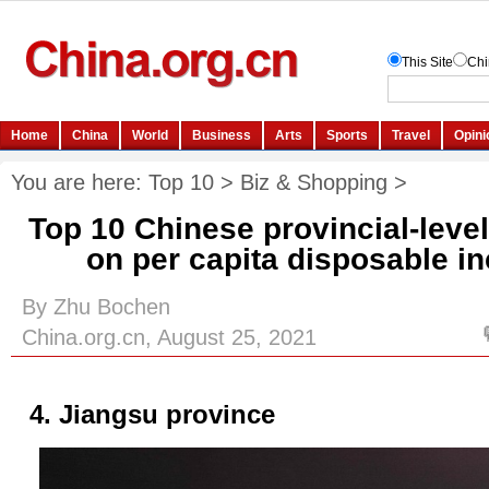
You are here:
Top 10
>
Biz & Shopping
>
Top 10 Chinese provincial-leve
on per capita disposable i
By Zhu Bochen
China.org.cn, August 25, 2021
4. Jiangsu province