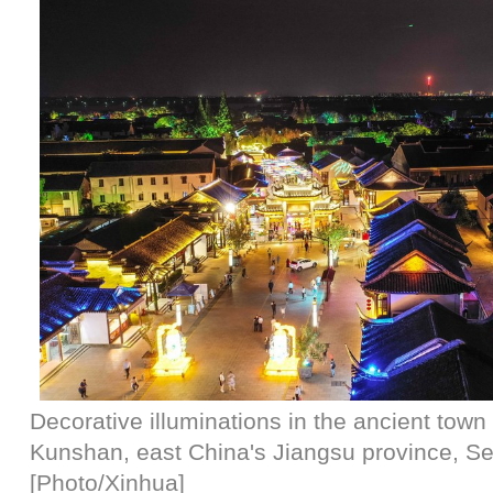
Decorative illuminations in the ancient tow
Kunshan, east China's Jiangsu province, Se
[Photo/Xinhua]