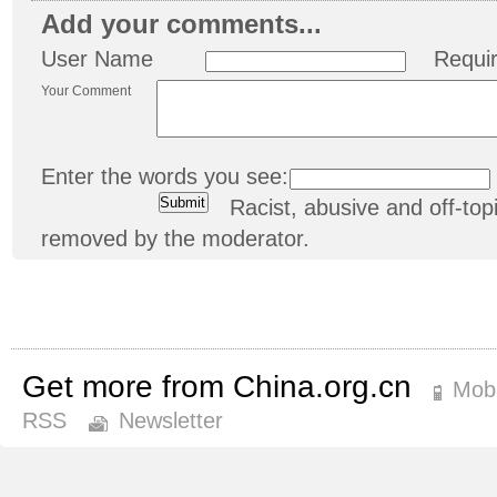
Add your comments...
User Name
Requi
Your Comment
Enter the words you see:
Racist, abusive and off-t
removed by the moderator.
Get more from China.org.cn
Mobi
RSS
Newsletter