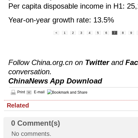
Per capita disposable income in H1: 25
Year-on-year growth rate: 13.5%
<
1
2
3
4
5
6
7
8
9
Follow China.org.cn on
Twitter
and
Fa
conversation.
ChinaNews App Download
Print
E-mail
Related
0
Comment(s)
No comments.