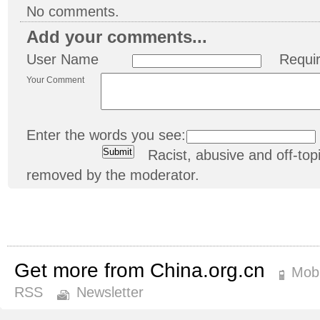
No comments.
Add your comments...
User Name
Requi
Your Comment
Enter the words you see:
Racist, abusive and off-t
removed by the moderator.
Get more from China.org.cn
Mobi
RSS
Newsletter