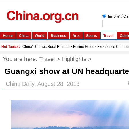
You are here:
Travel
>
Highlights
>
Guangxi show at UN headquarte
China Daily, August 28, 2018