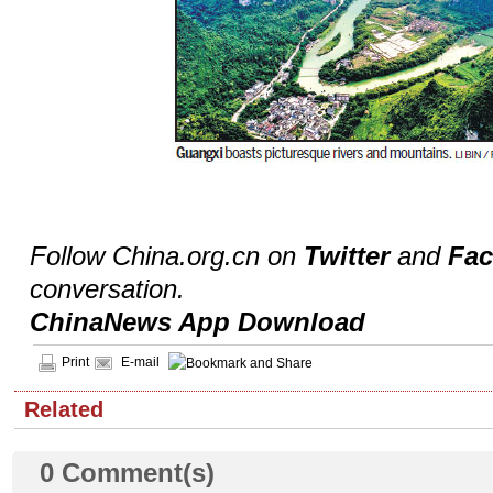
Follow China.org.cn on
Twitter
and
Fa
conversation.
ChinaNews App Download
Print
E-mail
Related
0
Comment(s)