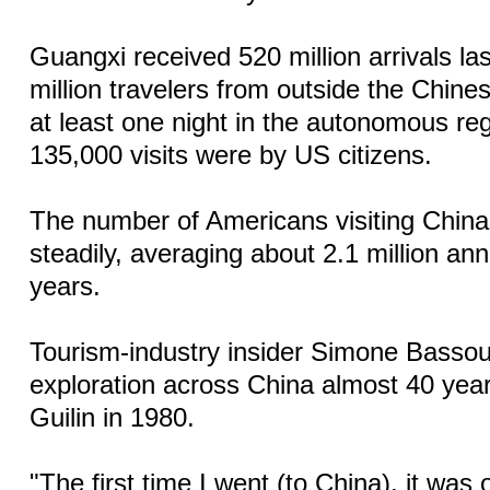
Guangxi received 520 million arrivals la
million travelers from outside the Chin
at least one night in the autonomous re
135,000 visits were by US citizens.
The number of Americans visiting Chin
steadily, averaging about 2.1 million ann
years.
Tourism-industry insider Simone Bassou
exploration across China almost 40 year
Guilin in 1980.
"The first time I went (to China), it was