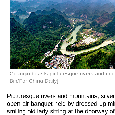
Guangxi boasts picturesque rivers and mou
Bin/For China Daily]
Picturesque rivers and mountains, silve
open-air banquet held by dressed-up min
smiling old lady sitting at the doorway o