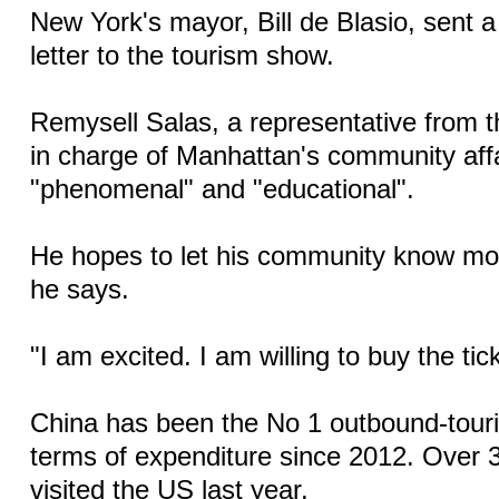
New York's mayor, Bill de Blasio, sent a
letter to the tourism show.
Remysell Salas, a representative from t
in charge of Manhattan's community affai
"phenomenal" and "educational".
He hopes to let his community know mo
he says.
"I am excited. I am willing to buy the tic
China has been the No 1 outbound-touri
terms of expenditure since 2012. Over 3
visited the US last year.