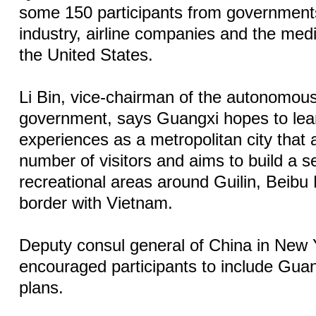
some 150 participants from governments
industry, airline companies and the me
the United States.
Li Bin, vice-chairman of the autonomous
government, says Guangxi hopes to lea
experiences as a metropolitan city that a
number of visitors and aims to build a se
recreational areas around Guilin, Beib
border with Vietnam.
Deputy consul general of China in New 
encouraged participants to include Guang
plans.