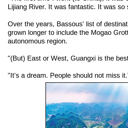
Lijiang River. It was fantastic. It was so
Over the years, Bassous' list of destina
grown longer to include the Mogao Grot
autonomous region.
"(But) East or West, Guangxi is the bes
"It's a dream. People should not miss it.