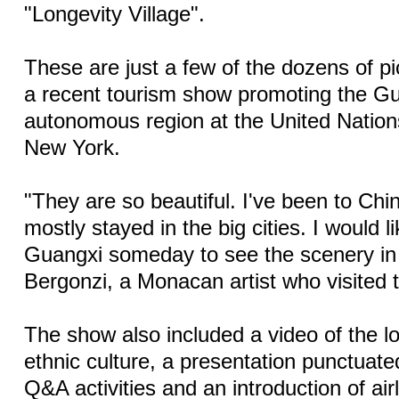
"Longevity Village".
These are just a few of the dozens of pi
a recent tourism show promoting the G
autonomous region at the United Nation
New York.
"They are so beautiful. I've been to Chi
mostly stayed in the big cities. I would li
Guangxi someday to see the scenery in 
Bergonzi, a Monacan artist who visited 
The show also included a video of the l
ethnic culture, a presentation punctuat
Q&A activities and an introduction of airl