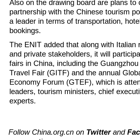
Also on the drawing board are plans to
partnership with the Chinese tourism por
a leader in terms of transportation, hot
bookings.
The ENIT added that along with Italian r
and private stakeholders, it will particip
fairs in China, including the Guangzhou 
Travel Fair (GITF) and the annual Glob
Economy Forum (GTEF), which is attend
leaders, tourism ministers, chief execut
experts.
Follow China.org.cn on
Twitter
and
Fa