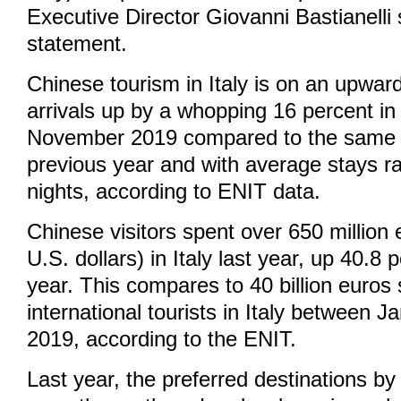
Executive Director Giovanni Bastianelli 
statement.
Chinese tourism in Italy is on an upward
arrivals up by a whopping 16 percent in
November 2019 compared to the same 
previous year and with average stays r
nights, according to ENIT data.
Chinese visitors spent over 650 million 
U.S. dollars) in Italy last year, up 40.8
year. This compares to 40 billion euros 
international tourists in Italy between 
2019, according to the ENIT.
Last year, the preferred destinations by