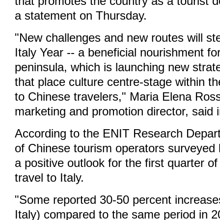
that promotes the country as a tourist de
a statement on Thursday.
"New challenges and new routes will st
Italy Year -- a beneficial nourishment for
peninsula, which is launching new strate
that place culture centre-stage within t
to Chinese travelers," Maria Elena Ross
marketing and promotion director, said 
According to the ENIT Research Depar
of Chinese tourism operators surveyed
a positive outlook for the first quarter o
travel to Italy.
"Some reported 30-50 percent increases
Italy) compared to the same period in 