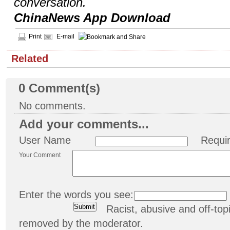
conversation.
ChinaNews App Download
Print
E-mail
Related
0
Comment(s)
No comments.
Add your comments...
User Name
Requi
Your Comment
Enter the words you see:
Racist, abusive and off-t
removed by the moderator.