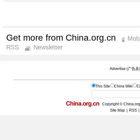
Get more from China.org.cn
Mobi
RSS
Newsletter