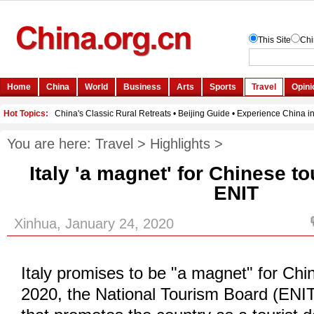
You are here:
Travel
>
Highlights
>
Italy 'a magnet' for Chinese to
ENIT
Xinhua, January 24, 2020
Italy promises to be "a magnet" for Chin
2020, the National Tourism Board (ENIT)