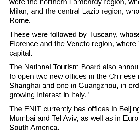
were the northern Lombardy region, who
Milan, and the central Lazio region, who
Rome.
These were followed by Tuscany, whose 
Florence and the Veneto region, where 
capital.
The National Tourism Board also announ
to open two new offices in the Chinese 
Shanghai and one in Guangzhou, in orde
growing interest in Italy."
The ENIT currently has offices in Beiji
Mumbai and Tel Aviv, as well as in Eur
South America.