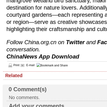
mangrove wetland bird sanctuary, making
destination for nature lovers. Additional
courtyard gardens—each representing a 
or region—serve as creative showcases f
highlighting their craftsmanship and cult
Follow China.org.cn on
Twitter
and
Fa
conversation.
ChinaNews App Download
Print
E-mail
Related
0
Comment(s)
No comments.
Add your comments...