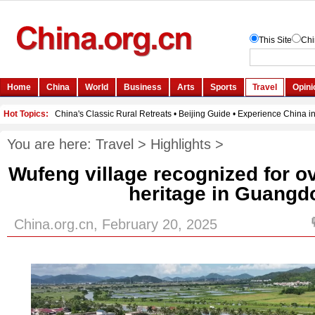
You are here:
Travel
>
Highlights
>
Wufeng village recognized for 
heritage in Guangd
China.org.cn, February 20, 2025