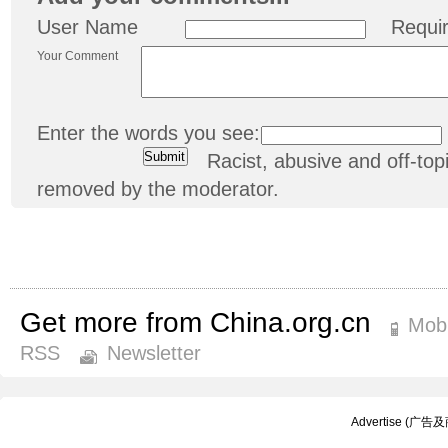
User Name
Requi
Your Comment
Enter the words you see:
Racist, abusive and off-t
removed by the moderator.
Get more from China.org.cn
Mobi
RSS
Newsletter