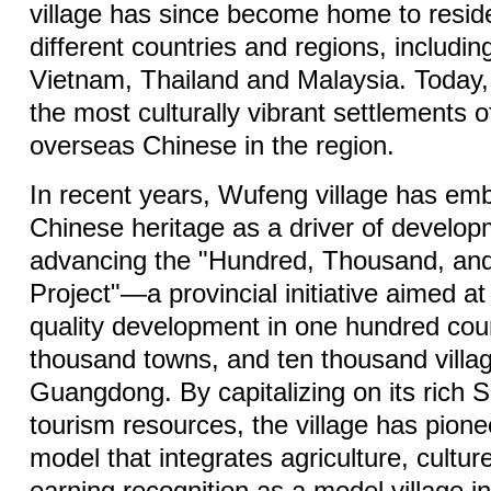
village has since become home to resid
different countries and regions, includin
Vietnam, Thailand and Malaysia. Today, 
the most culturally vibrant settlements o
overseas Chinese in the region.
In recent years, Wufeng village has em
Chinese heritage as a driver of develop
advancing the "Hundred, Thousand, an
Project"—a provincial initiative aimed at
quality development in one hundred cou
thousand towns, and ten thousand villa
Guangdong. By capitalizing on its rich 
tourism resources, the village has pion
model that integrates agriculture, cultur