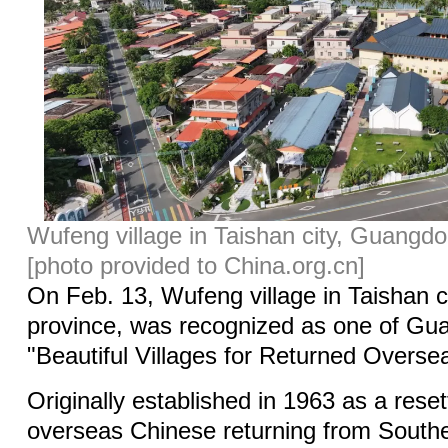
Wufeng village in Taishan city, Guangdo
[photo provided to China.org.cn]
On Feb. 13, Wufeng village in Taishan 
province, was recognized as one of Gu
"Beautiful Villages for Returned Overse
Originally established in 1963 as a reset
overseas Chinese returning from South