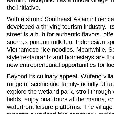
earning recognition as a model village in 
the initiative.
With a strong Southeast Asian influenc
developed a thriving tourism industry. It
street is a hub for authentic flavors, offe
such as pandan milk tea, Indonesian spr
Vietnamese rice noodles. Meanwhile, S
style restaurants and homestays are flou
new entrepreneurial opportunities for loc
Beyond its culinary appeal, Wufeng villa
range of scenic and family-friendly attra
explore the wetland park, stroll through 
fields, enjoy boat tours at the marina, or
waterfront leisure platforms. The village