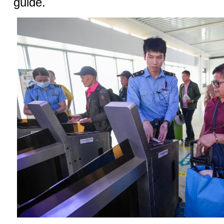
guide.