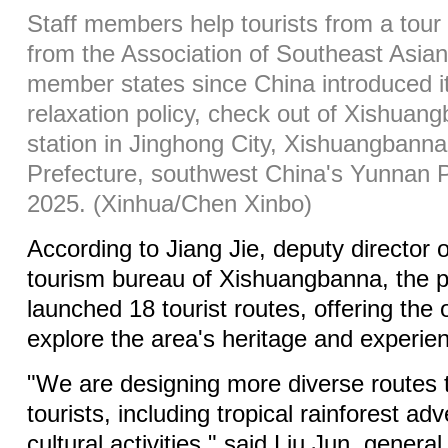
Staff members help tourists from a tour 
from the Association of Southeast Asi
member states since China introduced i
relaxation policy, check out of Xishuan
station in Jinghong City, Xishuangban
Prefecture, southwest China's Yunnan P
2025. (Xinhua/Chen Xinbo)
According to Jiang Jie, deputy director o
tourism bureau of Xishuangbanna, the p
launched 18 tourist routes, offering the 
explore the area's heritage and experienc
"We are designing more diverse routes 
tourists, including tropical rainforest a
cultural activities," said Liu Jun, genera