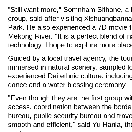
"Still want more," Somnham Sithone, a L
group, said after visiting Xishuangbanna
Park. He also experienced a 7D movie f
Mekong River. "It is a perfect blend of 
technology. I hope to explore more plac
Guided by a local travel agency, the to
immersed in natural scenery, sampled lo
experienced Dai ethnic culture, including
dance and a water blessing ceremony.
"Even though they are the first group wi
access, coordination between the borde
bureau, public security bureau and tra
smooth and efficient," said Yu Hanla, th