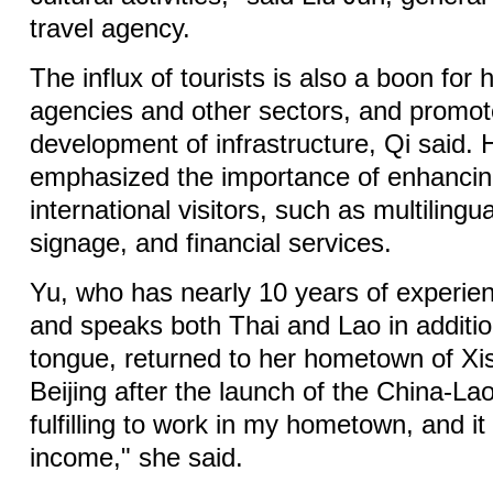
travel agency.
The influx of tourists is also a boon for h
agencies and other sectors, and promot
development of infrastructure, Qi said. 
emphasized the importance of enhancing
international visitors, such as multiling
signage, and financial services.
Yu, who has nearly 10 years of experien
and speaks both Thai and Lao in additio
tongue, returned to her hometown of X
Beijing after the launch of the China-Lao
fulfilling to work in my hometown, and i
income," she said.