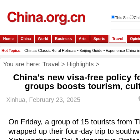
You are here:
Travel
>
Highlights
>
China's new visa-free policy 
groups boosts tourism, cul
Xinhua, February 23, 2025
On Friday, a group of 15 tourists from 
wrapped up their four-day trip to southw