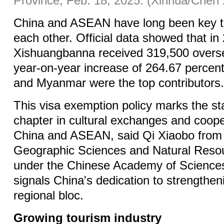
Province, Feb. 18, 2025. (Xinhua/Chen 
China and ASEAN have long been key to
each other. Official data showed that in
Xishuangbanna received 319,500 oversea
year-on-year increase of 264.67 percent
and Myanmar were the top contributors
This visa exemption policy marks the st
chapter in cultural exchanges and coop
China and ASEAN, said Qi Xiaobo from t
Geographic Sciences and Natural Reso
under the Chinese Academy of Sciences,
signals China's dedication to strengtheni
regional bloc.
Growing tourism industry