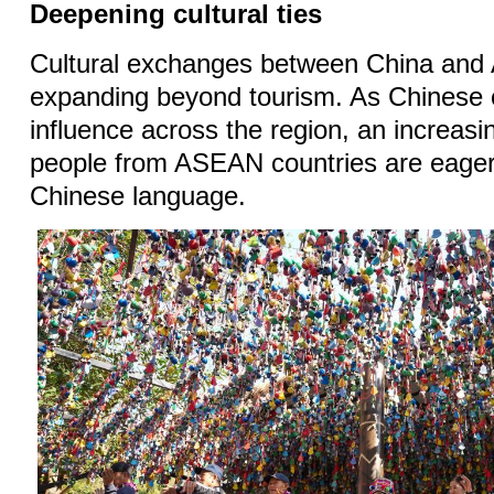
Deepening cultural ties
Cultural exchanges between China an
expanding beyond tourism. As Chinese c
influence across the region, an increas
people from ASEAN countries are eager 
Chinese language.