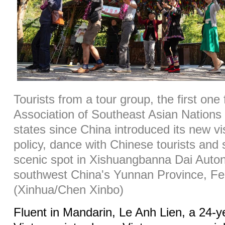
Tourists from a tour group, the first one
Association of Southeast Asian Natio
states since China introduced its new vi
policy, dance with Chinese tourists and
scenic spot in Xishuangbanna Dai Auto
southwest China's Yunnan Province, Fe
(Xinhua/Chen Xinbo)
Fluent in Mandarin, Le Anh Lien, a 24-y