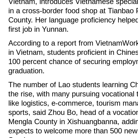
Vietnam, introduces Vietnamese special
in a cross-border food shop at Tianbao 
County. Her language proficiency helpe
first job in Yunnan.
According to a report from VietnamWork
in Vietnam, students proficient in Chin
100 percent chance of securing employ
graduation.
The number of Lao students learning Ch
the rise, with many pursuing vocational tr
like logistics, e-commerce, tourism m
sports, said Zhou Bo, head of a vocation
Mengla County in Xishuangbanna, addin
expects to welcome more than 500 new