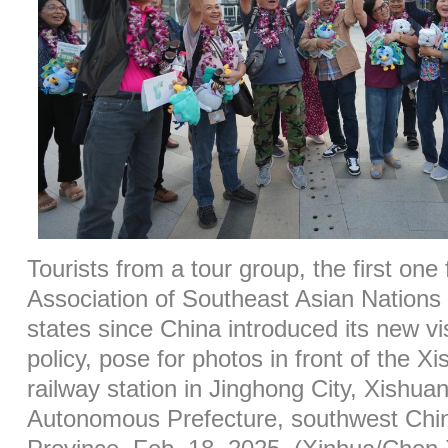
Tourists from a tour group, the first one
Association of Southeast Asian Natio
states since China introduced its new vi
policy, pose for photos in front of the 
railway station in Jinghong City, Xishu
Autonomous Prefecture, southwest Chi