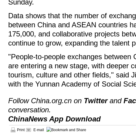
Sunday.
Data shows that the number of exchang
between China and ASEAN countries h
175,000, and collaborative projects be
continue to grow, expanding the talent p
"People-to-people exchanges between
are entering a new stage, with deeper c
tourism, culture and other fields," said
with the Yunnan Academy of Social Sc
Follow China.org.cn on
Twitter
and
Fa
conversation.
ChinaNews App Download
Print
E-mail