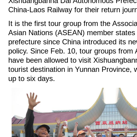
Xishuangbanna Dai Autonomous Prefect
China-Laos Railway for their return jour
It is the first tour group from the Assoc
Asian Nations (ASEAN) member states to
prefecture since China introduced its ne
policy. Since Feb. 10, tour groups fro
have been allowed to visit Xishuangban
tourist destination in Yunnan Province, w
up to six days.