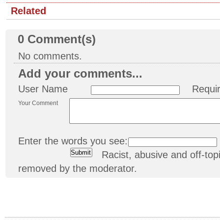
Related
0
Comment(s)
No comments.
Add your comments...
User Name
Requi
Your Comment
Enter the words you see:
Racist, abusive and off-t
removed by the moderator.