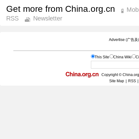
Get more from China.org.cn
Mobi
RSS
Newsletter