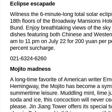
Eclipse escapade
Witness the 6-minute-long total solar ecli
18th floors of the Broadway Mansions Hot
Bund. Enjoy breathtaking views of the sky 
dishes featuring both Chinese and Western
am to 11 pm on July 22 for 200 yuan per p
percent surcharge.
021-6324-6260
Mojito madness
A long-time favorite of American writer Ern
Hemingway, the Mojito has become a symb
summertime leisure. Muddling mint, lime ju
soda and ice, this concoction will never ce
please. Jin Jiang Tower offers its special t