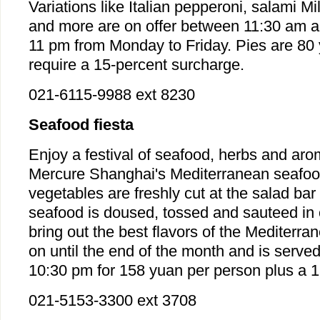
Variations like Italian pepperoni, salami M
and more are on offer between 11:30 am 
11 pm from Monday to Friday. Pies are 80
require a 15-percent surcharge.
021-6115-9988 ext 8230
Seafood fiesta
Enjoy a festival of seafood, herbs and ar
Mercure Shanghai's Mediterranean seafood
vegetables are freshly cut at the salad bar 
seafood is doused, tossed and sauteed in o
bring out the best flavors of the Mediterra
on until the end of the month and is serve
10:30 pm for 158 yuan per person plus a 1
021-5153-3300 ext 3708