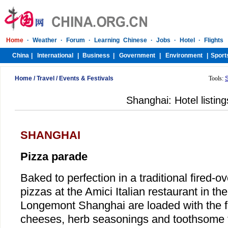
Home
/
Travel
/
Events & Festivals
Tools:
Shanghai: Hotel listing
SHANGHAI
Pizza parade
Baked to perfection in a traditional fired-ov
pizzas at the Amici Italian restaurant in the
Longemont Shanghai are loaded with the f
cheeses, herb seasonings and toothsome 