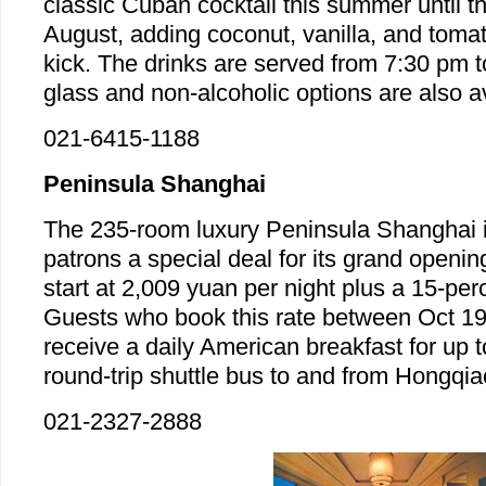
classic Cuban cocktail this summer until t
August, adding coconut, vanilla, and tomato
kick. The drinks are served from 7:30 pm t
glass and non-alcoholic options are also av
021-6415-1188
Peninsula Shanghai
The 235-room luxury Peninsula Shanghai is
patrons a special deal for its grand openi
start at 2,009 yuan per night plus a 15-per
Guests who book this rate between Oct 19
receive a daily American breakfast for up 
round-trip shuttle bus to and from Hongqia
021-2327-2888