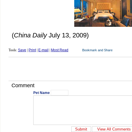
(
China Daily
July 13, 2009)
Tools:
Save
|
Print
|
E-mail
|
Most Read
Comment
Pet Name