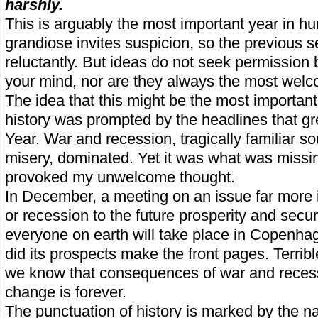
harshly.
This is arguably the most important year in h
grandiose invites suspicion, so the previous 
reluctantly. But ideas do not seek permission 
your mind, nor are they always the most welc
The idea that this might be the most importan
history was prompted by the headlines that g
Year. War and recession, tragically familiar 
misery, dominated. Yet it was what was missi
provoked my unwelcome thought.
In December, a meeting on an issue far more 
or recession to the future prosperity and securit
everyone on earth will take place in Copenha
did its prospects make the front pages. Terrib
we know that consequences of war and reces
change is forever.
The punctuation of history is marked by the n