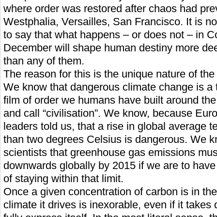
where order was restored after chaos had pre
Westphalia, Versailles, San Francisco. It is n
to say that what happens – or does not – in 
December will shape human destiny more deep
than any of them.
The reason for this is the unique nature of th
We know that dangerous climate change is a th
film of order we humans have built around the
and call “civilisation”. We know, because Europ
leaders told us, that a rise in global average
than two degrees Celsius is dangerous. We k
scientists that greenhouse gas emissions mu
downwards globally by 2015 if we are to have 
of staying within that limit.
Once a given concentration of carbon is in th
climate it drives is inexorable, even if it take