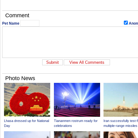
Comment
Pet Name
Anon