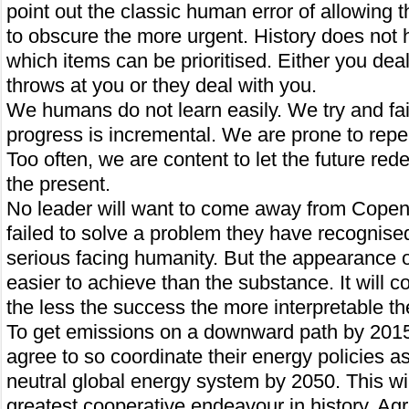
point out the classic human error of allowing
to obscure the more urgent. History does not
which items can be prioritised. Either you deal
throws at you or they deal with you.
We humans do not learn easily. We try and fai
progress is incremental. We are prone to repe
Too often, we are content to let the future re
the present.
No leader will want to come away from Cope
failed to solve a problem they have recognise
serious facing humanity. But the appearance o
easier to achieve than the substance. It will c
the less the success the more interpretable t
To get emissions on a downward path by 2015
agree to so coordinate their energy policies as
neutral global energy system by 2050. This wil
greatest cooperative endeavour in history. Ag