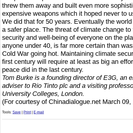
threw them away and built even more sophist
expensive weapons which it hoped never to u
We did that for 50 years. Eventually the world
a safer place. The threat of climate change to 
security and well-being of everyone on the pla
anyone under 40, is far more certain than was 
Cold War going hot. Maintaining climate securi
first century will require at least as big an eff
peace did in the last century.
Tom Burke is a founding director of E3G, an e
adviser to Rio Tinto plc and a visiting profess
University Colleges, London.
(For courtesy of C
hinadialogue.net
March 09,
Tools:
Save
|
Print
|
E-mail