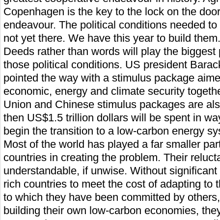
Copenhagen is the key to the lock on the door
endeavour. The political conditions needed to 
not yet there. We have this year to build them
Deeds rather than words will play the biggest p
those political conditions. US president Bar
pointed the way with a stimulus package aimed
economic, energy and climate security togethe
Union and Chinese stimulus packages are als
then US$1.5 trillion dollars will be spent in wa
begin the transition to a low-carbon energy s
Most of the world has played a far smaller p
countries in creating the problem. Their reluct
understandable, if unwise. Without significant 
rich countries to meet the cost of adapting to
to which they have been committed by others,
building their own low-carbon economies, they