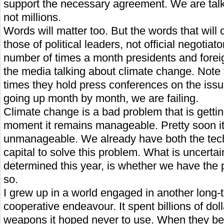
support the necessary agreement. We are talkin
not millions.
Words will matter too. But the words that will
those of political leaders, not official negotiat
number of times a month presidents and foreig
the media talking about climate change. Note
times they hold press conferences on the issue
going up month by month, we are failing.
Climate change is a bad problem that is getti
moment it remains manageable. Pretty soon i
unmanageable. We already have both the tec
capital to solve this problem. What is uncertai
determined this year, is whether we have the po
so.
I grew up in a world engaged in another long-
cooperative endeavour. It spent billions of dol
weapons it hoped never to use. When they be