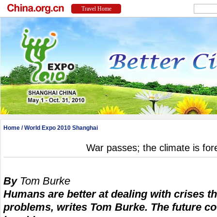
Home
/
World Expo 2010 Shanghai
War passes; the climate is for
By
Tom Burke
Humans are better at dealing with crises t
problems, writes Tom Burke. The future co