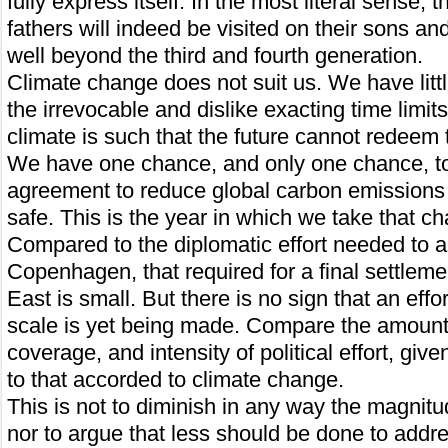
fully express itself. In the most literal sense, t
fathers will indeed be visited on their sons a
well beyond the third and fourth generation.
Climate change does not suit us. We have litt
the irrevocable and dislike exacting time limit
climate is such that the future cannot redeem
We have one chance, and only one chance, to 
agreement to reduce global carbon emissions i
safe. This is the year in which we take that c
Compared to the diplomatic effort needed to 
Copenhagen, that required for a final settleme
East is small. But there is no sign that an effo
scale is yet being made. Compare the amount
coverage, and intensity of political effort, giv
to that accorded to climate change.
This is not to diminish in any way the magnitud
nor to argue that less should be done to address