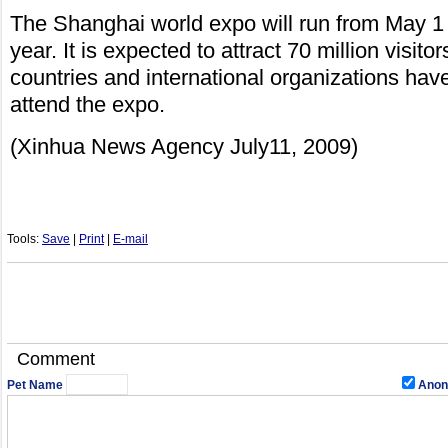
The Shanghai world expo will run from May 1 
year. It is expected to attract 70 million visitor
countries and international organizations hav
attend the expo.
(Xinhua News Agency July11, 2009)
Tools:
Save
|
Print
|
E-mail
Comment
Pet Name
Anon