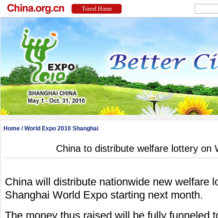
Home
/
World Expo 2010 Shanghai
China to distribute welfare lottery on
China will distribute nationwide new welfare lo
Shanghai World Expo starting next month.
The money thus raised will be fully funneled 