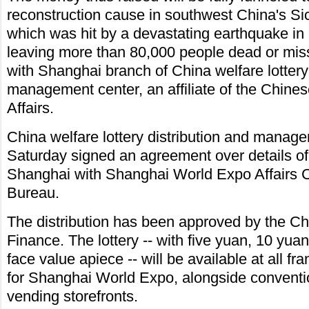
reconstruction cause in southwest China's S
which was hit by a devastating earthquake in
leaving more than 80,000 people dead or miss
with Shanghai branch of China welfare lottery 
management center, an affiliate of the Chinese
Affairs.
China welfare lottery distribution and manag
Saturday signed an agreement over details of t
Shanghai with Shanghai World Expo Affairs C
Bureau.
The distribution has been approved by the Ch
Finance. The lottery -- with five yuan, 10 yu
face value apiece -- will be available at all f
for Shanghai World Expo, alongside conventio
vending storefronts.