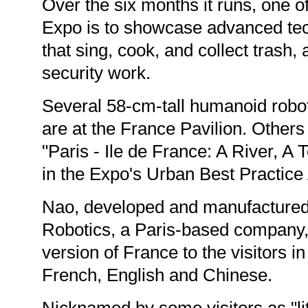
Over the six months it runs, one of
Expo is to showcase advanced tec
that sing, cook, and collect trash,
security work.
Several 58-cm-tall humanoid robo
are at the France Pavilion. Others 
"Paris - Ile de France: A River, A Te
in the Expo's Urban Best Practice
Nao, developed and manufactured
Robotics, a Paris-based company, 
version of France to the visitors i
French, English and Chinese.