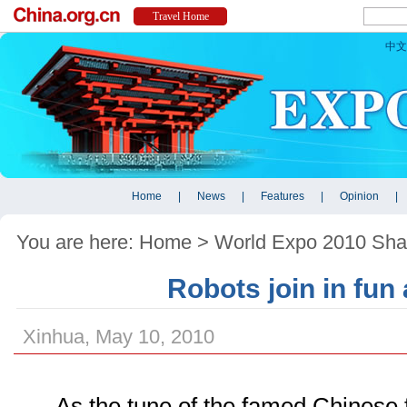
You are here:
Home
>
World Expo 2010 Sha
Robots join in fun
Xinhua, May 10, 2010
As the tune of the famed Chinese 