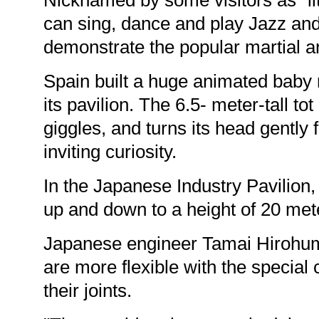
Nicknamed by some visitors as "lit
can sing, dance and play Jazz and
demonstrate the popular martial art
Spain built a huge animated baby r
its pavilion. The 6.5- meter-tall tot
giggles, and turns its head gently 
inviting curiosity.
In the Japanese Industry Pavilion,
up and down to a height of 20 met
Japanese engineer Tamai Hirohumi
are more flexible with the specia
their joints.