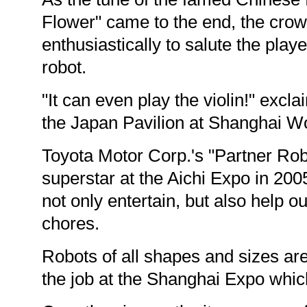
Flower" came to the end, the cro
enthusiastically to salute the play
robot.
"It can even play the violin!" excla
the Japan Pavilion at Shanghai W
Toyota Motor Corp.'s "Partner Ro
superstar at the Aichi Expo in 2005
not only entertain, but also help o
chores.
Robots of all shapes and sizes are
the job at the Shanghai Expo whi