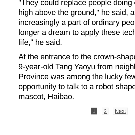
"They could replace people doing
high above the ground," he said, a
increasingly a part of ordinary peopl
longer a dream to apply these tech
life," he said.
At the entrance to the crown-shap
9-year-old Tang Yaoyu from neigh
Province was among the lucky few
opportunity to talk to a robot shap
mascot, Haibao.
1
2
Next