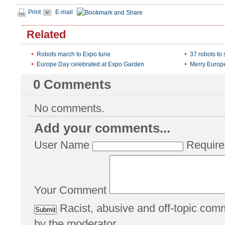
Print
E-mail
Related
Robots march to Expo tune
37 robots to
Europe Day celebrated at Expo Garden
Merry Europ
0
Comments
No comments.
Add your comments...
User Name
Require
Your Comment
Racist, abusive and off-topic co
by the moderator.