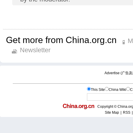
Get more from China.org.cn
M
Newsletter