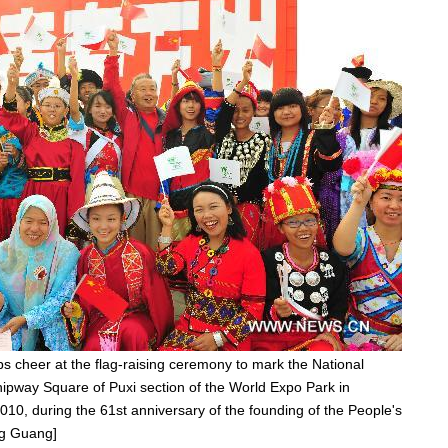
s cheer at the flag-raising ceremony to mark the National
hipway Square of Puxi section of the World Expo Park in
010, during the 61st anniversary of the founding of the People's
ng Guang]