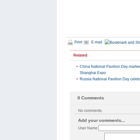
Print
E-mail
Related
China National Pavilion Day marke
Shanghai Expo
Russia National Pavilion Day celeb
0
Comments
No comments.
Add your comments...
User Name