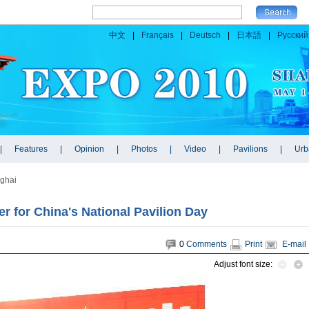
ghai
r for China's National Pavilion Day
0
Comments
Print
E-mail
Adjust font size: