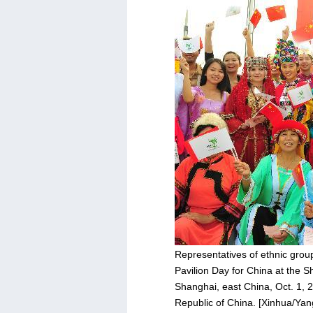
Representatives of ethnic group
Pavilion Day for China at the S
Shanghai, east China, Oct. 1, 2
Republic of China. [Xinhua/Ya