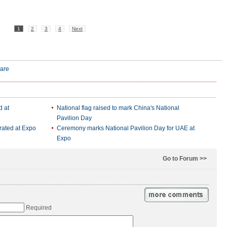
1
2
3
4
Next
d at
National flag raised to mark China's National
Pavilion Day
rated at Expo
Ceremony marks National Pavilion Day for UAE at
Expo
Go to Forum >>
Required