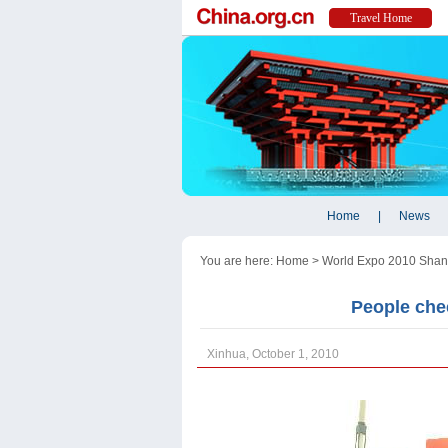
You are here:
Home
>
World Expo 2010 Shan
People chee
Xinhua, October 1, 2010