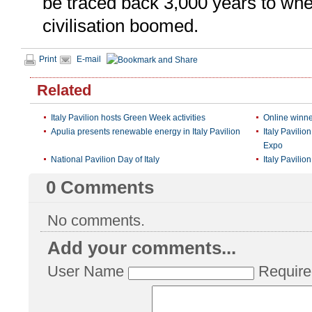
be traced back 3,000 years to whe
civilisation boomed.
Print
E-mail
Related
Italy Pavilion hosts Green Week activities
Online winner
Apulia presents renewable energy in Italy Pavilion
Italy Pavilio
Expo
National Pavilion Day of Italy
Italy Pavilion
0
Comments
No comments.
Add your comments...
User Name
Require