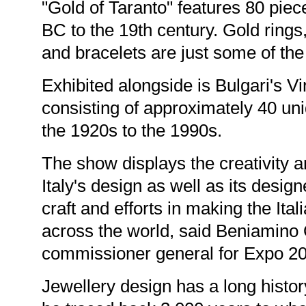
"Gold of Taranto" features 80 piec
BC to the 19th century. Gold rings
and bracelets are just some of the
Exhibited alongside is Bulgari's V
consisting of approximately 40 un
the 1920s to the 1990s.
The show displays the creativity a
Italy's design as well as its desig
craft and efforts in making the Ita
across the world, said Beniamino Qu
commissioner general for Expo 2
Jewellery design has a long history