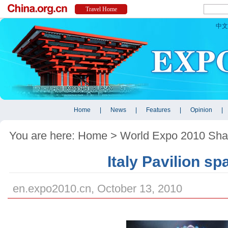
You are here:
Home
>
World Expo 2010 Sha
Italy Pavilion sp
en.expo2010.cn, October 13, 2010