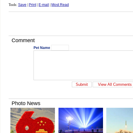
Tools:
Save
|
Print
|
E-mail
|
Most Read
Comment
Pet Name