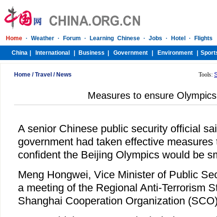
Home
/
Travel
/
News
Tools:
Measures to ensure Olympics 
A senior Chinese public security official s
government had taken effective measures to
confident the Beijing Olympics would be s
Meng Hongwei, Vice Minister of Public Sec
a meeting of the Regional Anti-Terrorism St
Shanghai Cooperation Organization (SCO)