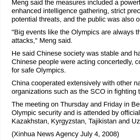
Meng said the measures included a powerful
enhanced intelligence gathering, strict pre
potential threats, and the public was also o
"Big events like the Olympics are always the
attacks," Meng said.
He said Chinese society was stable and h
Chinese people were acting concertedly, co
for safe Olympics.
China cooperated extensively with other na
organizations such as the SCO in fighting 
The meeting on Thursday and Friday in Bei
Olympic security and is attended by officia
Kazakhstan, Kyrgyzstan, Tajikistan and Uz
(Xinhua News Agency July 4, 2008)