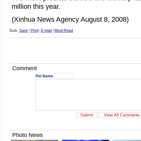
million this year.
(Xinhua News Agency August 8, 2008)
Tools:
Save
|
Print
|
E-mail
|
Most Read
Comment
Pet Name