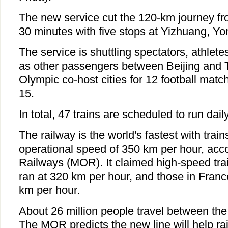
The new service cut the 120-km journey fr
30 minutes with five stops at Yizhuang, Y
The service is shuttling spectators, athlet
as other passengers between Beijing and Ti
Olympic co-host cities for 12 football matc
15.
In total, 47 trains are scheduled to run dail
The railway is the world's fastest with train
operational speed of 350 km per hour, accor
Railways (MOR). It claimed high-speed tra
ran at 320 km per hour, and those in Fra
km per hour.
About 26 million people travel between the 
The MOR predicts the new line will help rai