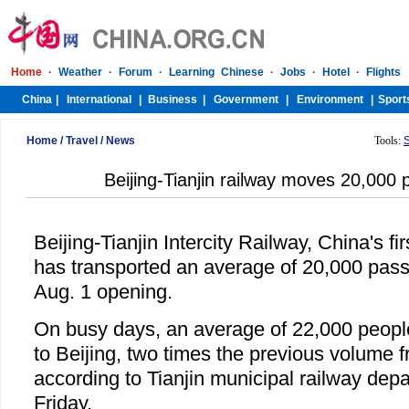
Home
/
Travel
/
News
Tools:
Beijing-Tianjin railway moves 20,000 
Beijing-Tianjin Intercity Railway, China's fir
has transported an average of 20,000 passe
Aug. 1 opening.
On busy days, an average of 22,000 peopl
to Beijing, two times the previous volume fr
according to Tianjin municipal railway depa
Friday.