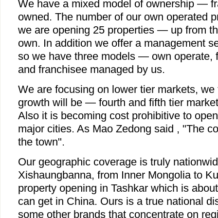
We have a mixed model of ownership — fra
owned. The number of our own operated pro
we are opening 25 properties — up from the
own. In addition we offer a management ser
so we have three models — own operate, 
and franchisee managed by us.
We are focusing on lower tier markets, we t
growth will be — fourth and fifth tier marke
Also it is becoming cost prohibitive to ope
major cities. As Mao Zedong said , "The c
the town".
Our geographic coverage is truly nationwid
Xishaungbanna, from Inner Mongolia to K
property opening in Tashkar which is about
can get in China. Ours is a true national dis
some other brands that concentrate on reg