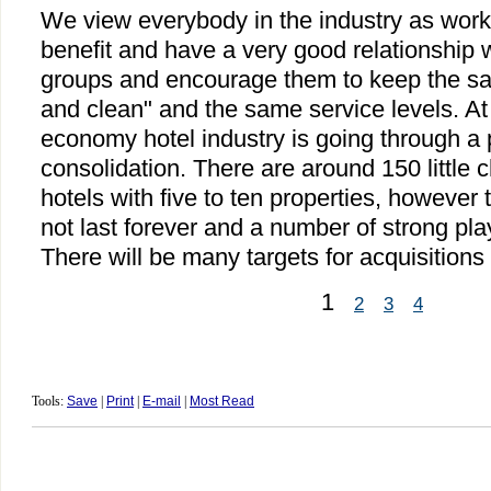
We view everybody in the industry as wo
benefit and have a very good relationship w
groups and encourage them to keep the sa
and clean" and the same service levels. A
economy hotel industry is going through a p
consolidation. There are around 150 little
hotels with five to ten properties, however 
not last forever and a number of strong pla
There will be many targets for acquisition
1
2
3
4
Tools:
Save
|
Print
|
E-mail
|
Most Read