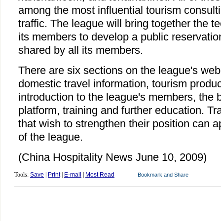
among the most influential tourism consulti
traffic. The league will bring together the 
its members to develop a public reservatio
shared by all its members.
There are six sections on the league's web
domestic travel information, tourism prod
introduction to the league's members, the 
platform, training and further education. Tr
that wish to strengthen their position can a
of the league.
(China Hospitality News June 10, 2009)
Tools:
Save
|
Print
|
E-mail
|
Most Read