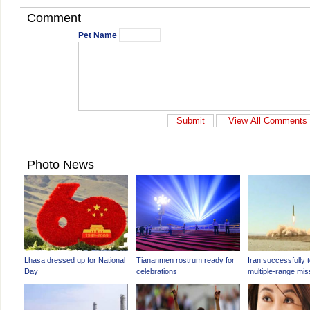
Comment
Pet Name