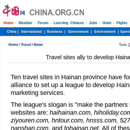
Home
/
Travel
/
News
Tools:
Travel sites ally to develop Hain
Ten travel sites in Hainan province have fo
alliance to set up a league to develop Hai
marketing services.
The league's slogan is "make the partners s
websites are:
haihainan.com, hiholiday.co
ziyouren.com, hntour.com, hnsss.com, 527
nanshan.com,
and
tohainan.net.
All of the