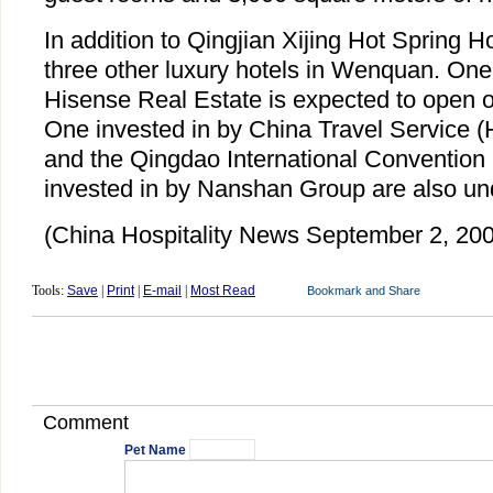
In addition to Qingjian Xijing Hot Spring H
three other luxury hotels in Wenquan. One
Hisense Real Estate is expected to open 
One invested in by China Travel Service 
and the Qingdao International Convention
invested in by Nanshan Group are also und
(China Hospitality News September 2, 20
Tools:
Save
|
Print
|
E-mail
|
Most Read
Comment
Pet Name