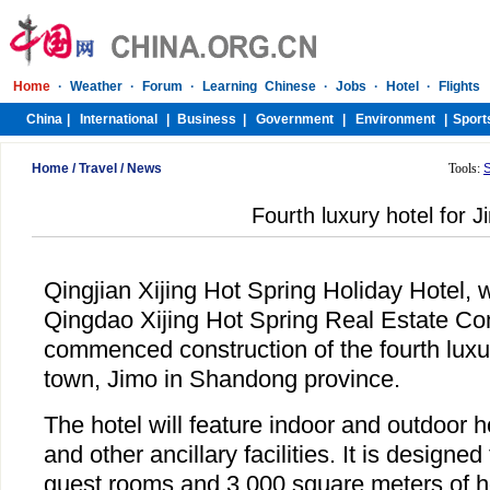
Home
/
Travel
/
News
Tools:
Fourth luxury hotel for J
Qingjian Xijing Hot Spring Holiday Hotel, w
Qingdao Xijing Hot Spring Real Estate C
commenced construction of the fourth lux
town, Jimo in Shandong province.
The hotel will feature indoor and outdoor 
and other ancillary facilities. It is designe
guest rooms and 3,000 square meters of hot