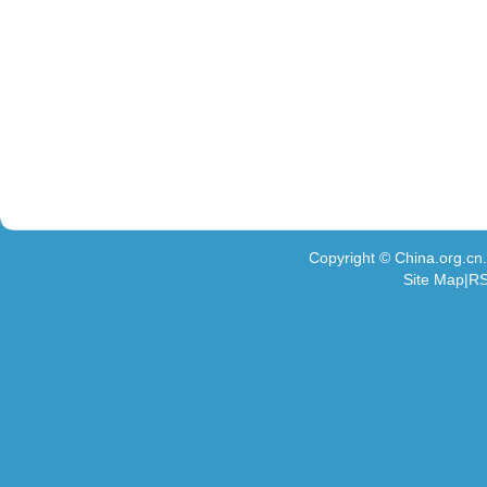
Copyright © China.org.c
Site Map|RS