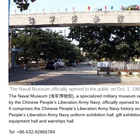
The Naval Museum officially opened to the public on Oct. 1, 198
The Naval Museum (海军博物馆), a specialized military museum or
by the Chinese People's Liberation Army Navy, officially opened to 
It comprises the Chinese People's Liberation Army Navy history exh
People’s Liberation Army Navy uniform exhibition hall, gift exhibit
equipment hall and warships hall.
Tel: +86-532-82866784