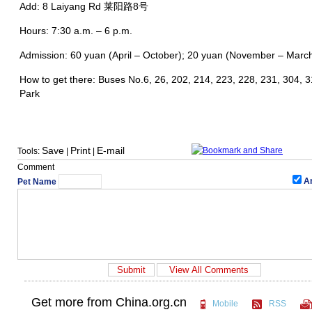
Add: 8 Laiyang Rd 莱阳路8号
Hours: 7:30 a.m. – 6 p.m.
Admission: 60 yuan (April – October); 20 yuan (November – March)
How to get there: Buses No.6, 26, 202, 214, 223, 228, 231, 304, 3
Park
Save
Print
E-mail
Tools:
|
|
Comment
A
Pet Name
Get more from China.org.cn
Mobile
RSS