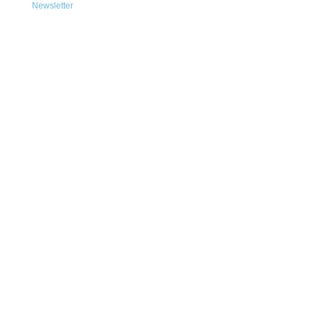
Newsletter