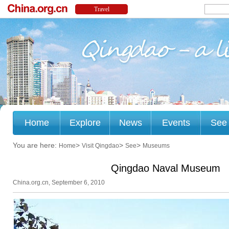
Home
Explore
News
Events
See
You are here:
>
>
>
Home
Visit Qingdao
See
Museums
Qingdao Naval Museum
China.org.cn, September 6, 2010