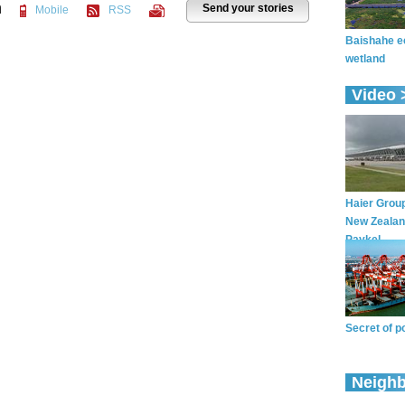
n
Send your stories
Mobile
RSS