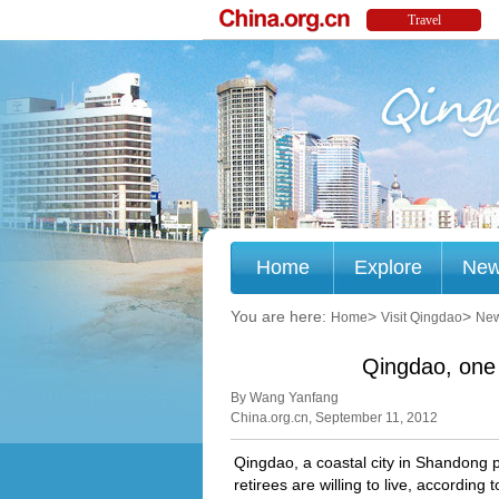
Home
Explore
Ne
You are here:
>
>
Home
Visit Qingdao
Ne
Qingdao, one 
By Wang Yanfang
China.org.cn, September 11, 2012
Qingdao, a coastal city in Shandong p
retirees are willing to live, accordin