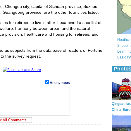
e, Chengdu city, capital of Sichuan province, Suzhou
y, Guangdong province, are the other four cities listed.
ies for retirees to live in after it examined a shortlist of
cial welfare, harmony between urban and the natural
ce provision, healthcare and housing for retirees, and
ed as subjects from the data base of readers of Fortune
 to the survey request.
Anonymous