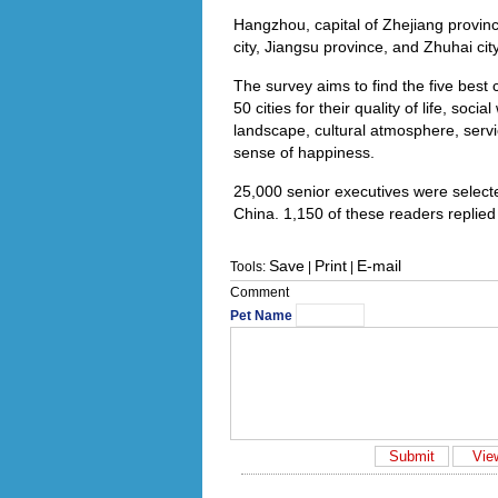
Hangzhou, capital of Zhejiang provinc
city, Jiangsu province, and Zhuhai cit
The survey aims to find the five best cit
50 cities for their quality of life, so
landscape, cultural atmosphere, servi
sense of happiness.
25,000 senior executives were select
China. 1,150 of these readers replied
Save
Print
E-mail
Tools:
|
|
Comment
Pet Name