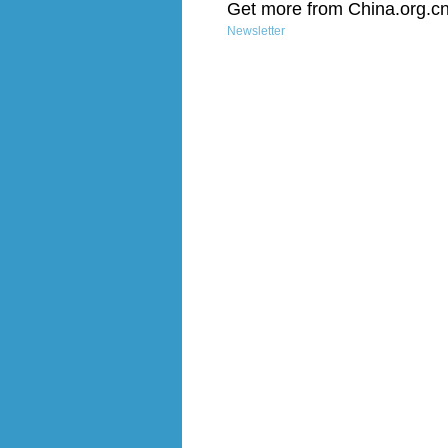
Get more from China.org.c
Newsletter