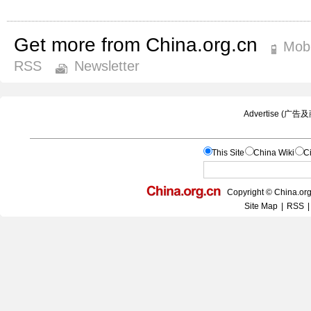
Get more from China.org.cn
Mobi
RSS
Newsletter