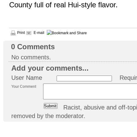
County full of real Hui-style flavor.
Print
E-mail
0
Comments
No comments.
Add your comments...
User Name
Requi
Your Comment
Racist, abusive and off-t
removed by the moderator.