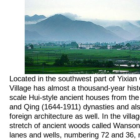
Located in the southwest part of Yixia
Village has almost a thousand-year histo
scale Hui-style ancient houses from th
and Qing (1644-1911) dynasties and al
foreign architecture as well. In the villag
stretch of ancient woods called Wanson
lanes and wells, numbering 72 and 36, r