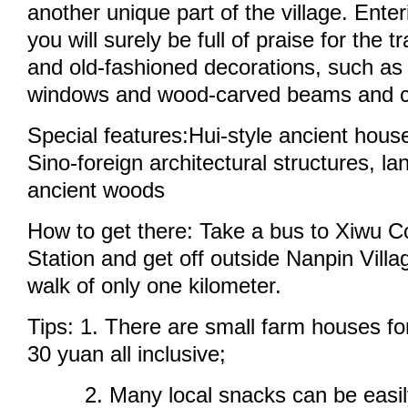
another unique part of the village. Enteri
you will surely be full of praise for the t
and old-fashioned decorations, such as
windows and wood-carved beams and 
Special features:Hui-style ancient house
Sino-foreign architectural structures, la
ancient woods
How to get there: Take a bus to Xiwu C
Station and get off outside Nanpin Villa
walk of only one kilometer.
Tips: 1. There are small farm houses fo
30 yuan all inclusive;
2. Many local snacks can be easily 