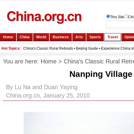
You are here:
Home
>
China's Classic Rural Retr
Nanping Village
By Lu Na and Duan Yaying
China.org.cn, January 25, 2010