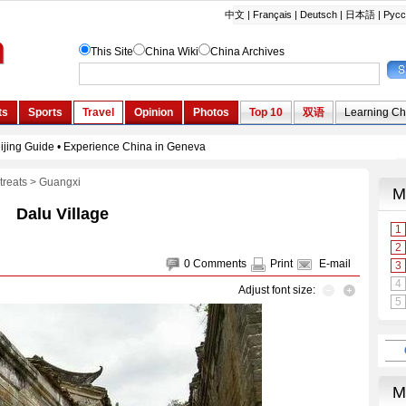
treats
>
Guangxi
Dalu Village
0
Comments
Print
E-mail
Adjust font size: