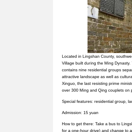
Located in Lingshan County, southw
Village built during the Ming Dynasty. 
contains nine residential groups separ
attractive landscape as well as cultura
Xinguo, the last resisting prime mini
over 300 Ming and Qing couplets on pi
Special features: residential group, la
Admission: 15 yuan
How to get there: Take a bus to Ling
for a one-hour drive) and change to a