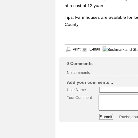
at a cost of 12 yuan.
Tips: Farmhouses are available for l
County
Print
E-mail
0
Comments
No comments.
Add your comments...
User Name
Your Comment
Racist, ab