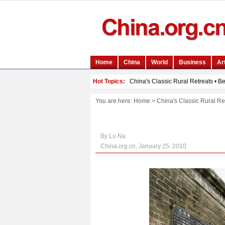
You are here:
Home
>
China's Classic Rural Re
By Lu Na
China.org.cn, January 25, 2010