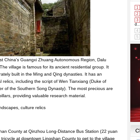
est China's Guangxi Zhuang Autonomous Region, Dalu
The village is famous for its ancient residential group. It
ately built in the Ming and Qing dynasties. It has an
l relics, including the script of Wen Tianxiang (Duke of
ster of the Southern Song Dynasty). The most precious are
llars, providing valuable research material.
ndscapes, culture relics
shan County at Qinzhou Long-Distance Bus Station (22 yuan
 tricycle at downtown Lingshan County to get to the village