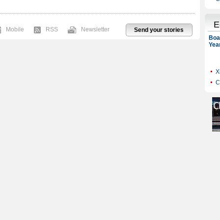
Mobile
RSS
Newsletter
Send your stories