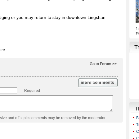
odging or you may return to stay in downtown Lingshan
Go to Forum >>
Required
usive and off-topic comments may be removed by the moderator.