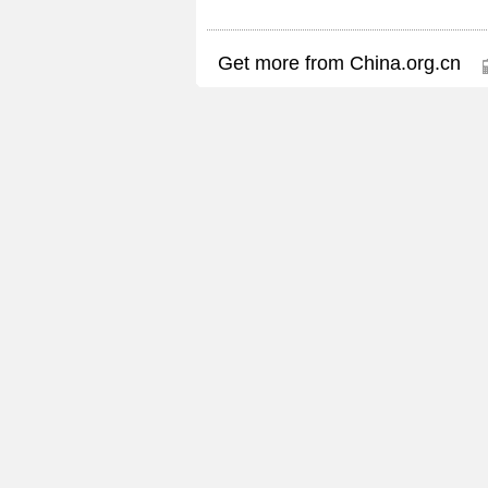
Get more from China.org.cn