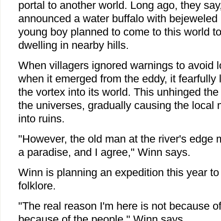
portal to another world. Long ago, they say
announced a water buffalo with bejeweled 
young boy planned to come to this world t
dwelling in nearby hills.
When villagers ignored warnings to avoid l
when it emerged from the eddy, it fearfull
the vortex into its world. This unhinged th
the universes, gradually causing the local
into ruins.
"However, the old man at the river's edge mai
a paradise, and I agree," Winn says.
Winn is planning an expedition this year to 
folklore.
"The real reason I'm here is not because of t
because of the people," Winn says.