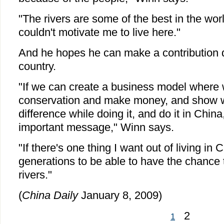
"The rivers are some of the best in the wor
couldn't motivate me to live here."
And he hopes he can make a contribution du
country.
"If we can create a business model where
conservation and make money, and show 
difference while doing it, and do it in China,
important message," Winn says.
"If there's one thing I want out of living in Ch
generations to be able to have the chance t
rivers."
(
China Daily
January 8, 2009)
2
1