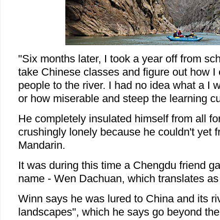
"Six months later, I took a year off from sc
take Chinese classes and figure out how I 
people to the river. I had no idea what a I 
or how miserable and steep the learning c
He completely insulated himself from all f
crushingly lonely because he couldn't yet 
Mandarin.
It was during this time a Chengdu friend g
name - Wen Dachuan, which translates as C
Winn says he was lured to China and its rive
landscapes", which he says go beyond the