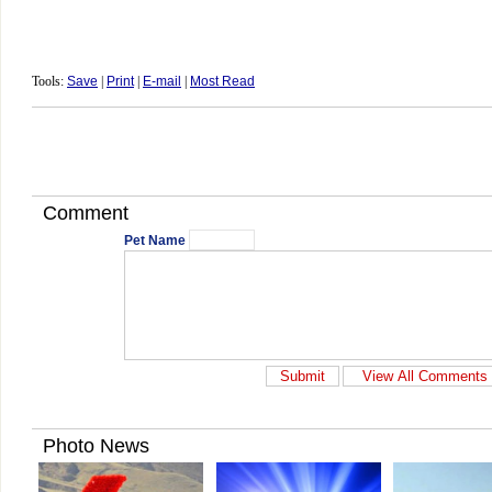
Tools:
Save
|
Print
|
E-mail
|
Most Read
Comment
Pet Name