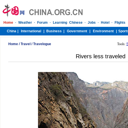
Home
/
Travel
/
Travelogue
Tools:
Rivers less traveled