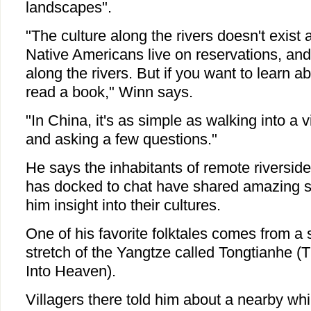
landscapes".
"The culture along the rivers doesn't exist
Native Americans live on reservations, and 
along the rivers. But if you want to learn 
read a book," Winn says.
"In China, it's as simple as walking into a 
and asking a few questions."
He says the inhabitants of remote riversid
has docked to chat have shared amazing st
him insight into their cultures.
One of his favorite folktales comes from a 
stretch of the Yangtze called Tongtianhe (
Into Heaven).
Villagers there told him about a nearby whir