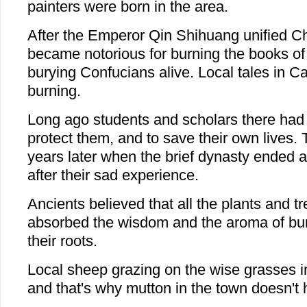
painters were born in the area.
After the Emperor Qin Shihuang unified C
became notorious for burning the books of 
burying Confucians alive. Local tales in C
burning.
Long ago students and scholars there had t
protect them, and to save their own lives
years later when the brief dynasty ended
after their sad experience.
Ancients believed that all the plants and t
absorbed the wisdom and the aroma of bur
their roots.
Local sheep grazing on the wise grasses 
and that's why mutton in the town doesn't 