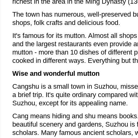
richest in the area in the Ming Dynasty (1
The town has numerous, well-preserved bui
shops, folk crafts and delicious food.
It's famous for its mutton. Almost all shops
and the largest restaurants even provide a
mutton - more than 10 dishes of different p
cooked in different ways. Everything but th
Wise and wonderful mutton
Cangshu is a small town in Suzhou, misse
a brief trip. It's quite ordinary compared wit
Suzhou, except for its appealing name.
Cang means hiding and shu means books. 
beautiful scenery and gardens, Suzhou is 
scholars. Many famous ancient scholars, w