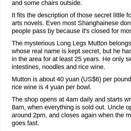
and some chairs outside.
It fits the description of those secret little
arts novels. Even most Shanghainese don'
people pass by because it's closed for mos
The mysterious Long Legs Mutton belongs
whose real name is kept secret, but he ha
in the area for at least 25 years. He only s
intestines, noodles and rice wine.
Mutton is about 40 yuan (US$6) per pound
rice wine is 4 yuan per bowl.
The shop opens at 4am daily and starts w
8am, when everything is sold out. Uncle op
around 2pm, and closes again when the mutt
goes fast.