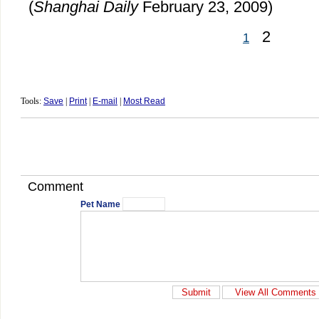
(
Shanghai Daily
February 23, 2009)
2
1
Tools:
Save
|
Print
|
E-mail
|
Most Read
Comment
Pet Name