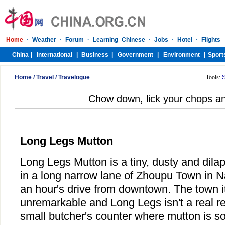
Home
/
Travel
/
Travelogue
Tools:
Chow down, lick your chops an
Long Legs Mutton
Long Legs Mutton is a tiny, dusty and dila
in a long narrow lane of Zhoupu Town in Na
an hour's drive from downtown. The town it
unremarkable and Long Legs isn't a real res
small butcher's counter where mutton is so