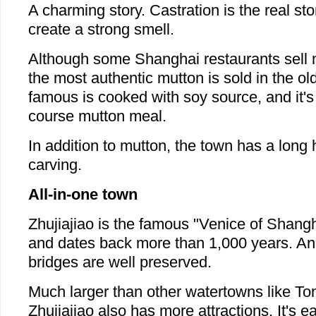
A charming story. Castration is the real s
create a strong smell.
Although some Shanghai restaurants sell
the most authentic mutton is sold in the o
famous is cooked with soy source, and it's p
course mutton meal.
In addition to mutton, the town has a long 
carving.
All-in-one town
Zhujiajiao is the famous "Venice of Shangh
and dates back more than 1,000 years. Anc
bridges are well preserved.
Much larger than other watertowns like To
Zhujiajiao also has more attractions. It's eas