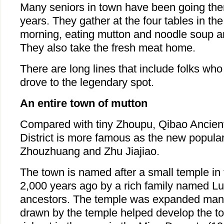
Many seniors in town have been going the
years. They gather at the four tables in the
morning, eating mutton and noodle soup an
They also take the fresh meat home.
There are long lines that include folks wh
drove to the legendary spot.
An entire town of mutton
Compared with tiny Zhoupu, Qibao Ancien
District is more famous as the new popular
Zhouzhuang and Zhu Jiajiao.
The town is named after a small temple in t
2,000 years ago by a rich family named Lu 
ancestors. The temple was expanded man
drawn by the temple helped develop the to