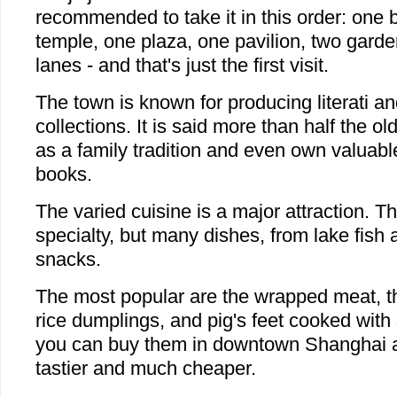
recommended to take it in this order: one b
temple, one plaza, one pavilion, two gard
lanes - and that's just the first visit.
The town is known for producing literati an
collections. It is said more than half the ol
as a family tradition and even own valuabl
books.
The varied cuisine is a major attraction. Th
specialty, but many dishes, from lake fish
snacks.
The most popular are the wrapped meat, th
rice dumplings, and pig's feet cooked with
you can buy them in downtown Shanghai as 
tastier and much cheaper.