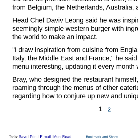
from Belgium, the Netherlands, Australia, 
Head Chef Daviv Leong said he was inspir
seemingly simple western burger with ingr
the world to make an impact.
"I draw inspiration from cuisine from Engla
Italy, the Middle East and France," he said
menu interesting, updating it every month 
Bray, who designed the restaurant himself,
roaming through the menus of other eaterie
regarding how to conjure up new and uniq
1
2
Tools:
Save
|
Print
|
E-mail
|
Most Read