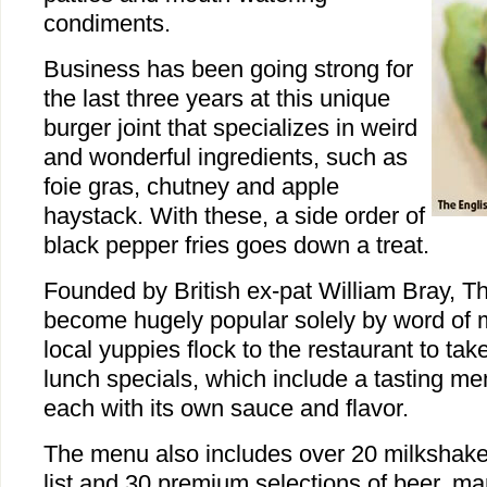
condiments.
Business has been going strong for
the last three years at this unique
burger joint that specializes in weird
and wonderful ingredients, such as
foie gras, chutney and apple
haystack. With these, a side order of
black pepper fries goes down a treat.
Founded by British ex-pat William Bray, 
become hugely popular solely by word of 
local yuppies flock to the restaurant to tak
lunch specials, which include a tasting me
each with its own sauce and flavor.
The menu also includes over 20 milkshake
list and 30 premium selections of beer, m