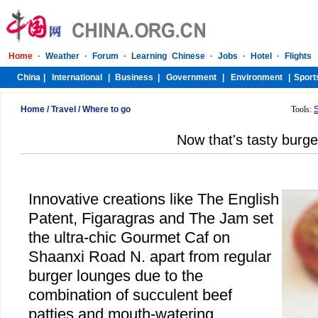
Home
/
Travel
/
Where to go
Tools:
Now that's tasty burge
Innovative creations like The English
Patent, Figaragras and The Jam set
the ultra-chic Gourmet Caf on
Shaanxi Road N. apart from regular
burger lounges due to the
combination of succulent beef
patties and mouth-watering