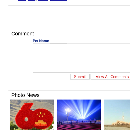
Comment
Pet Name