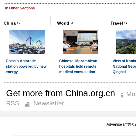
Get more from China.org.cn
Mob
RSS
Newsletter