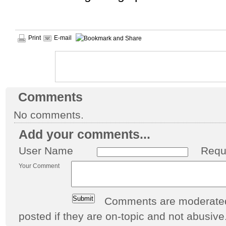
Print
E-mail
Comments
No comments.
Add your comments...
User Name
Requ
Your Comment
Comments are moderated 
posted if they are on-topic and not abusive