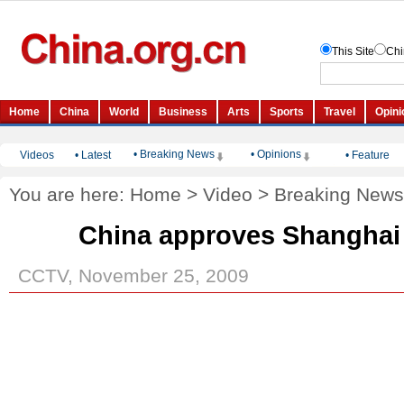
• Breaking News
• Opinions
Videos
•
Latest
•
Feature
You are here:
Home
>
Video
>
Breaking News
China approves Shanghai
CCTV, November 25, 2009