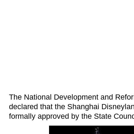
The National Development and Refo
declared that the Shanghai Disneyla
formally approved by the State Counc