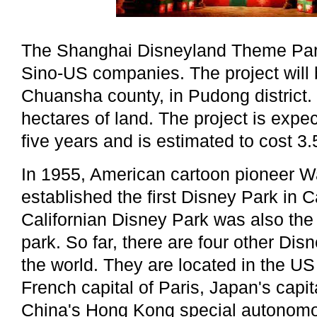
The Shanghai Disneyland Theme Park
Sino-US companies. The project will 
Chuansha county, in Pudong district. 
hectares of land. The project is expe
five years and is estimated to cost 3.5
In 1955, American cartoon pioneer W
established the first Disney Park in C
Californian Disney Park was also the 
park. So far, there are four other Di
the world. They are located in the US 
French capital of Paris, Japan's capi
China's Hong Kong special autonomo