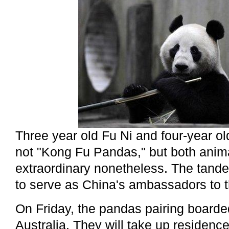
Three year old Fu Ni and four-year 
not "Kong Fu Pandas," but both anim
extraordinary nonetheless. The tan
to serve as China's ambassadors to 
On Friday, the pandas pairing boarde
Australia. They will take up residenc