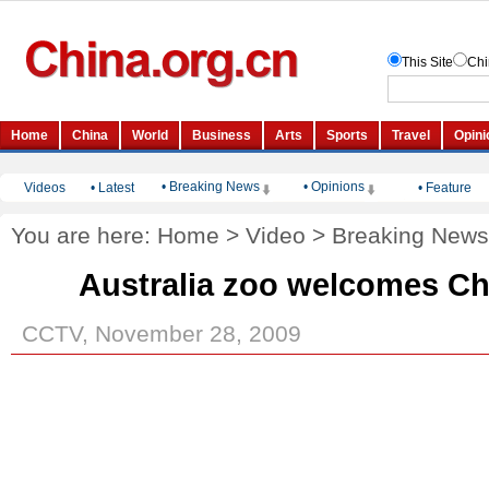
• Breaking News
• Opinions
Videos
•
Latest
•
Feature
You are here:
Home
>
Video
>
Breaking News
Australia zoo welcomes C
CCTV, November 28, 2009