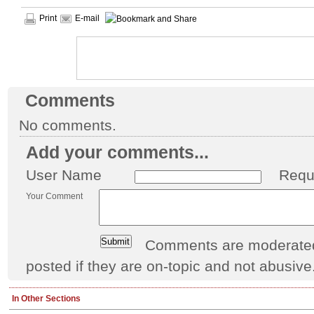
Print
E-mail
Comments
No comments.
Add your comments...
User Name
Requ
Your Comment
Comments are moderated 
posted if they are on-topic and not abusive