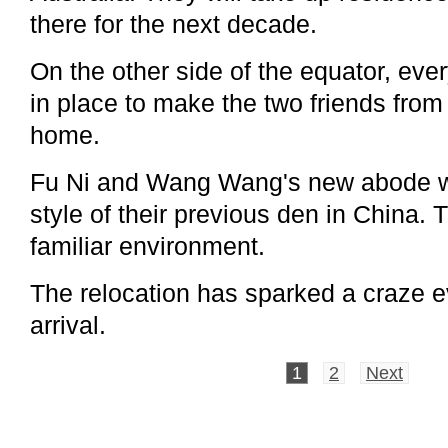
there for the next decade.
On the other side of the equator, eve
in place to make the two friends from a
home.
Fu Ni and Wang Wang's new abode wa
style of their previous den in China. 
familiar environment.
The relocation has sparked a craze e
arrival.
1
2
Next