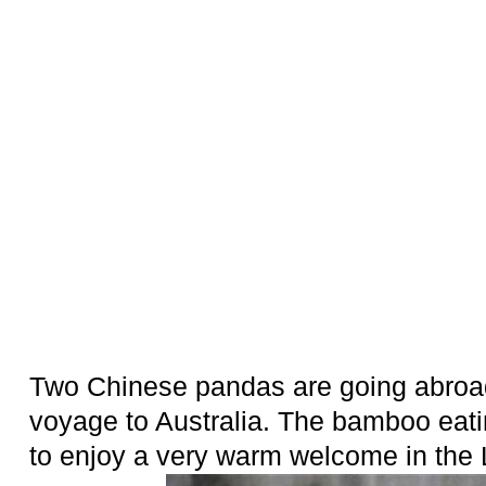
Two Chinese pandas are going abroad
voyage to Australia. The bamboo eat
to enjoy a very warm welcome in the