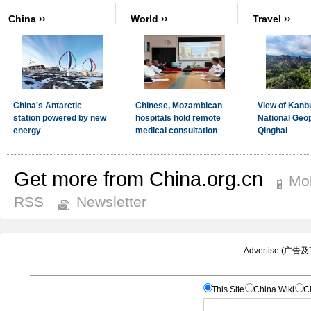
Get more from China.org.cn
Mob
RSS
Newsletter