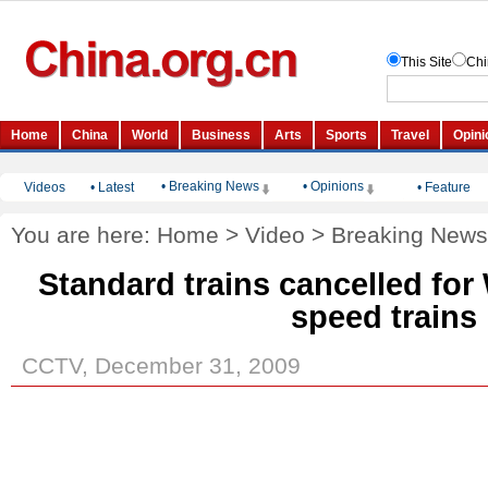
• Breaking News
• Opinions
Videos
•
Latest
•
Feature
You are here:
Home
>
Video
>
Breaking News
Standard trains cancelled fo
speed trains
CCTV, December 31, 2009