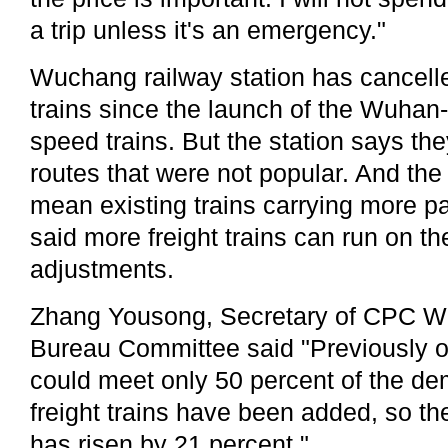
a trip unless it's an emergency."
Wuchang railway station has cancelle
trains since the launch of the Wuha
speed trains. But the station says the
routes that were not popular. And the 
mean existing trains carrying more pa
said more freight trains can run on the
adjustments.
Zhang Yousong, Secretary of CPC W
Bureau Committee said "Previously ou
could meet only 50 percent of the d
freight trains have been added, so the
has risen by 21 percent."