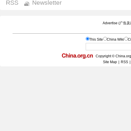
RSS
Newsletter