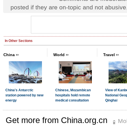
posted if they are on-topic and not abusive
Get more from China.org.cn
Mob