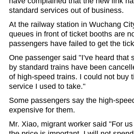
have complained that the new link h
standard services out of business.
At the railway station in Wuchang Cit
queues in front of ticket booths are 
passengers have failed to get the tic
One passenger said "I've heard that
by standard trains have been cancell
of high-speed trains. I could not buy t
service I used to take."
Some passengers say the high-speed 
expensive for them.
Mr. Xiao, migrant worker said "For us
the price is important. I will not spen