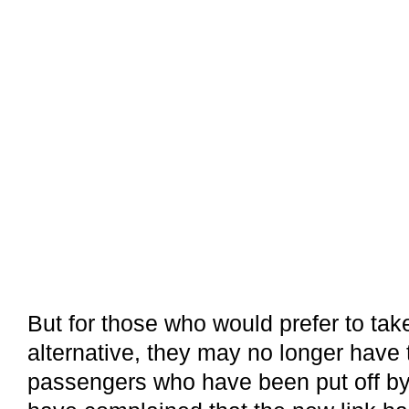
But for those who would prefer to ta
alternative, they may no longer have
passengers who have been put off by