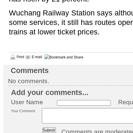
Wuchang Railway Station says althou
some services, it still has routes op
trains at lower ticket prices.
Print
E-mail
Comments
No comments.
Add your comments...
User Name
Requ
Your Comment
Comments are moderated 