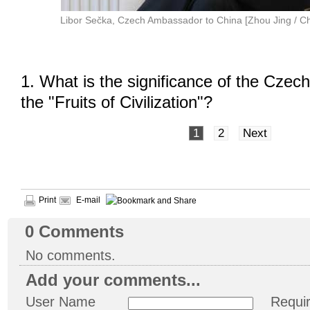
Libor Sečka, Czech Ambassador to China [Zhou Jing / Ch
1. What is the significance of the Czech
the "Fruits of Civilization"?
1
2
Next
Print
E-mail
0
Comments
No comments.
Add your comments...
User Name
Requi