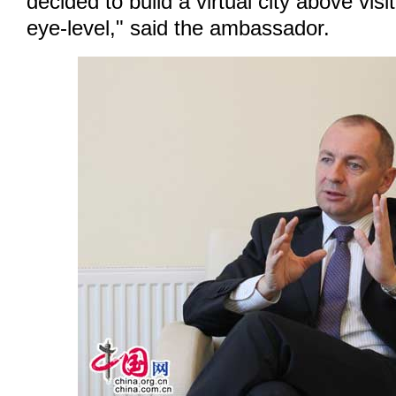
decided to build a virtual city above visi
eye-level," said the ambassador.