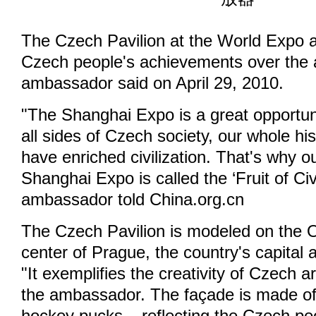
The Czech Pavilion at the World Expo a
Czech people's achievements over the a
ambassador said on April 29, 2010.
"The Shanghai Expo is a great opportun
all sides of Czech society, our whole h
have enriched civilization. That's why ou
Shanghai Expo is called the ‘Fruit of Civi
ambassador told China.org.cn
The Czech Pavilion is modeled on the O
center of Prague, the country's capital a
"It exemplifies the creativity of Czech a
the ambassador. The façade is made of