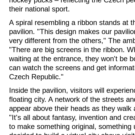
hockey pucks – reflecting the Czech pe
their national sport.
A spiral resembling a ribbon stands at t
pavilion. "This design makes our pavilion
very different from the others," The am
"There are big screens in the ribbon. W
waiting at the entrance, they won't be 
can watch the screens and get informat
Czech Republic."
Inside the pavilion, visitors will experie
floating city. A network of the streets a
appear above their heads as they walk 
"It's all about fantasy, invention and cr
to make something original, something