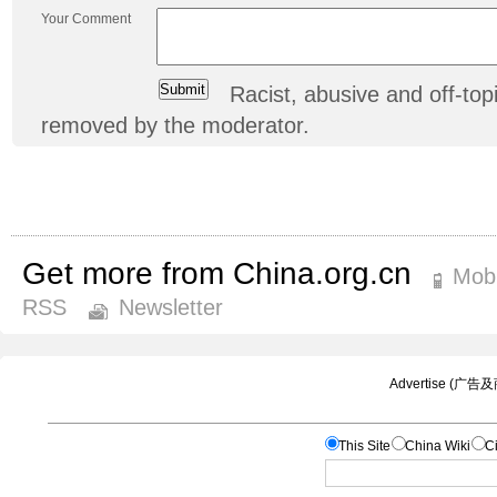
Your Comment
Racist, abusive and off-t
removed by the moderator.
Get more from China.org.cn
Mobi
RSS
Newsletter