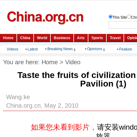
• Breaking News
• Opinions
Videos
•
Latest
•
Feature
You are here:
Home
>
Video
Taste the fruits of civilizatio
Pavilion (1)
Wang ke
China.org.cn, May 2, 2010
如果您未看到影片，
请安装windo
放器