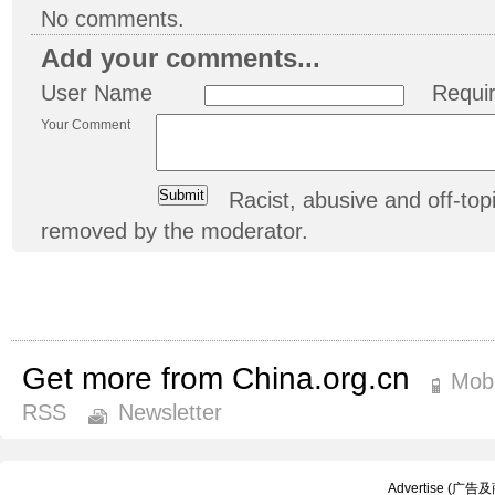
No comments.
Add your comments...
User Name
Requi
Your Comment
Racist, abusive and off-t
removed by the moderator.
Get more from China.org.cn
Mobi
RSS
Newsletter