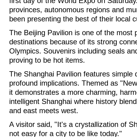
first day of the World Expo on Saturday
provinces, autonomous regions and muni
been presenting the best of their local c
The Beijing Pavilion is one of the most 
destinations because of its strong conne
Olympics. Souvenirs including seals an
proving to be hot items.
The Shanghai Pavilion features simple 
profound implications. Themed as "New
it demonstrates a more charming, har
intelligent Shanghai where history blen
and east meets west.
A visitor said, "It's a crystallization of S
not easy for a city to be like today."