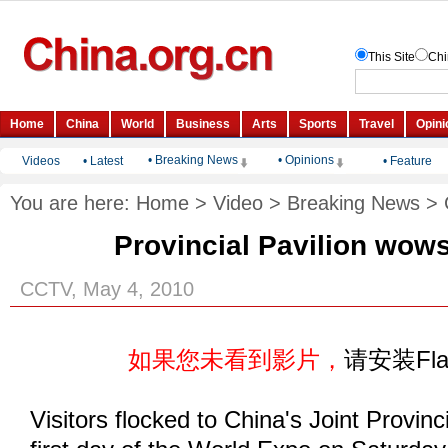
• Breaking News
• Opinions
Videos
•
Latest
•
Feature
You are here:
Home
>
Video
>
Breaking News
>
Provincial Pavilion wows
CCTV, May 4, 2010
如果您未看到影片，
请安装Fl
Visitors flocked to China's Joint Provinc