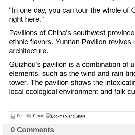
"In one day, you can tour the whole of 
right here."
Pavilions of China's southwest province
ethnic flavors. Yunnan Pavilion revives 
architecture.
Guizhou's pavilion is a combination of u
elements, such as the wind and rain br
tower. The pavilion shows the intoxicati
local ecological environment and folk c
Print
E-mail
0
Comments