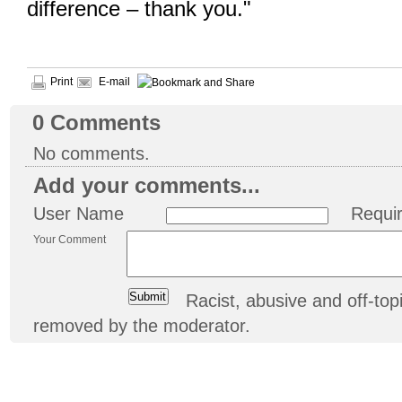
difference – thank you."
Print
E-mail
0
Comments
No comments.
Add your comments...
User Name
Requi
Your Comment
Racist, abusive and off-t
removed by the moderator.