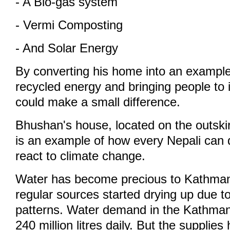
- A Bio-gas system
- Vermi Composting
- And Solar Energy
By converting his home into an exampl
recycled energy and bringing people to 
could make a small difference.
Bhushan's house, located on the outski
is an example of how every Nepali can 
react to climate change.
Water has become precious to Kathmand
regular sources started drying up due t
patterns. Water demand in the Kathmand
240 million litres daily. But the supplie