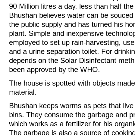
90 Million litres a day, less than half t
Bhushan believes water can be souced 
the public supply and has turned his ho
plant. Simple and inexpensive technol
employed to set up rain-harvesting, us
and a urine separation toilet. For drinki
depends on the Solar Disinfectant met
been approved by the WHO.
The house is spotted with objects made
material.
Bhushan keeps worms as pets that live 
bins. They consume the garbage and p
which works as a fertilizer for his organ
The garbage is also a source of cooking