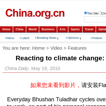
• Breaking News
• Opinions
Videos
•
Latest
•
Feature
You are here:
Home
>
Video
>
Features
Reacting to climate change: 
China Daily
, May 19, 2010
如果您未看到影片，
请安装Fl
Everyday Bhushan Tuladhar cycles over