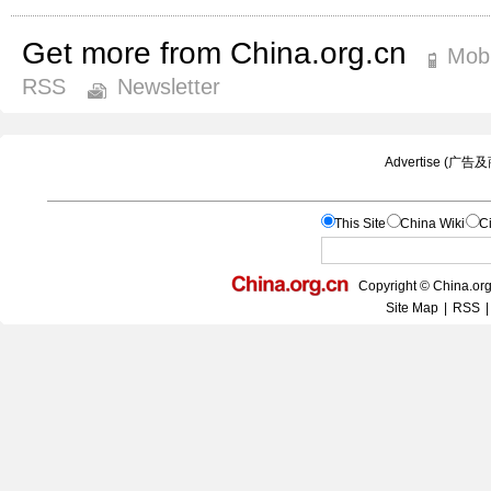
Get more from China.org.cn
Mobi
RSS
Newsletter