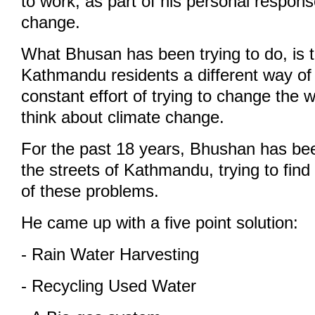
to work, as part of his personal respons
change.
What Bhusan has been trying to do, is 
Kathmandu residents a different way of l
constant effort of trying to change the 
think about climate change.
For the past 18 years, Bhushan has be
the streets of Kathmandu, trying to find
of these problems.
He came up with a five point solution:
- Rain Water Harvesting
- Recycling Used Water