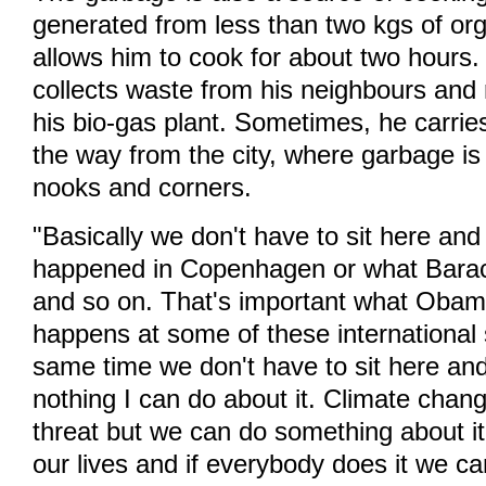
generated from less than two kgs of org
allows him to cook for about two hours
collects waste from his neighbours and r
his bio-gas plant. Sometimes, he carrie
the way from the city, where garbage is le
nooks and corners.
"Basically we don't have to sit here an
happened in Copenhagen or what Bar
and so on. That's important what Obam
happens at some of these international
same time we don't have to sit here and
nothing I can do about it. Climate change 
threat but we can do something about it
our lives and if everybody does it we c