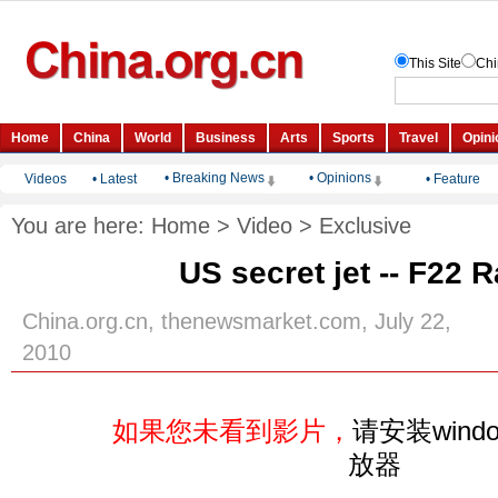
• Breaking News
• Opinions
Videos
•
Latest
•
Feature
You are here:
Home
>
Video
>
Exclusive
US secret jet -- F22 
China.org.cn, thenewsmarket.com, July 22,
2010
如果您未看到影片，
请安装windo
放器