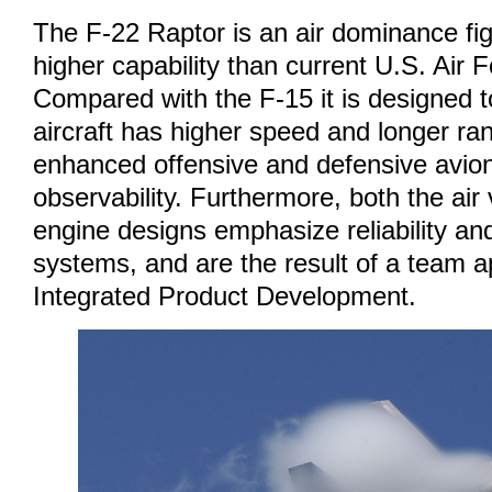
The F-22 Raptor is an air dominance fi
higher capability than current U.S. Air F
Compared with the F-15 it is designed t
aircraft has higher speed and longer rang
enhanced offensive and defensive avio
observability. Furthermore, both the air
engine designs emphasize reliability and
systems, and are the result of a team a
Integrated Product Development.