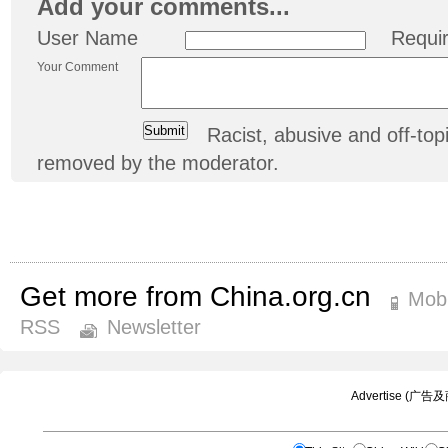
Add your comments...
User Name
Requi
Your Comment
Racist, abusive and off-t
removed by the moderator.
Get more from China.org.cn
Mobi
RSS
Newsletter