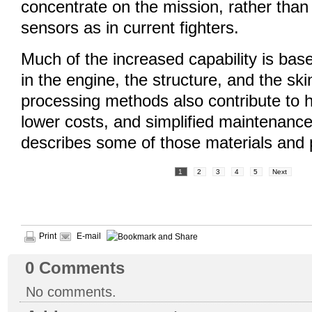
concentrate on the mission, rather tha
sensors as in current fighters.
Much of the increased capability is bas
in the engine, the structure, and the skin
processing methods also contribute to hig
lower costs, and simplified maintenance.
describes some of those materials and
1
2
3
4
5
Next
Print
E-mail
0
Comments
No comments.