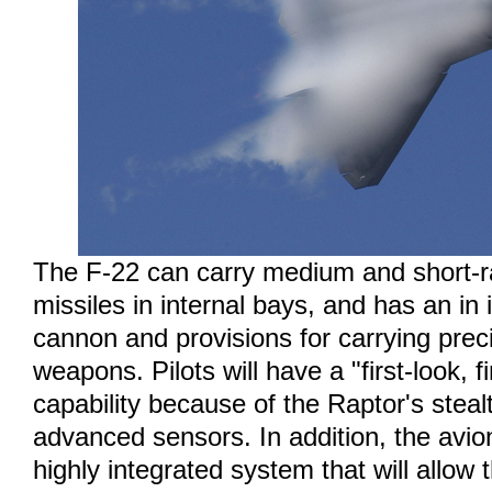
The F-22 can carry medium and short-ra
missiles in internal bays, and has an in
cannon and provisions for carrying prec
weapons. Pilots will have a "first-look, firs
capability because of the Raptor's steal
advanced sensors. In addition, the avion
highly integrated system that will allow t