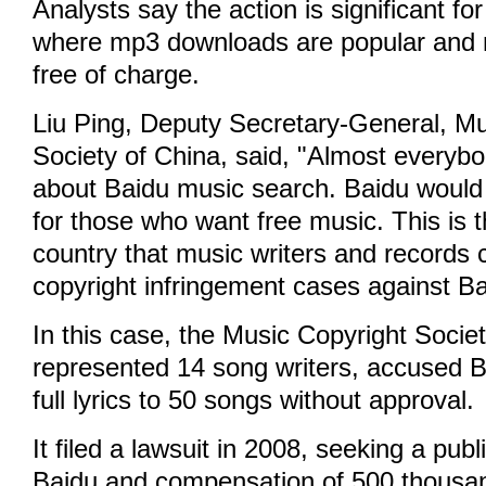
Analysts say the action is significant fo
where mp3 downloads are popular and m
free of charge.
Liu Ping, Deputy Secretary-General, Mu
Society of China, said, "Almost everyb
about Baidu music search. Baidu would b
for those who want free music. This is th
country that music writers and records
copyright infringement cases against Ba
In this case, the Music Copyright Socie
represented 14 song writers, accused B
full lyrics to 50 songs without approval.
It filed a lawsuit in 2008, seeking a pub
Baidu and compensation of 500 thousa