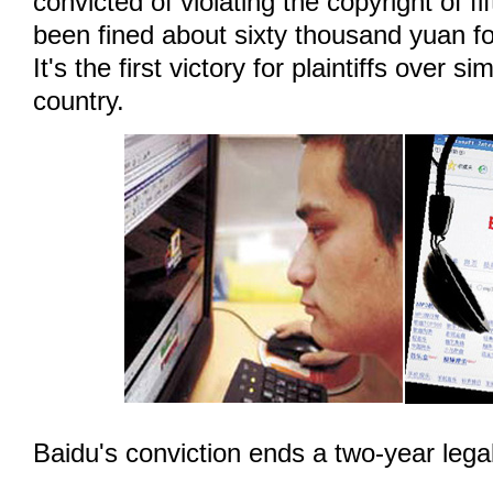
convicted of violating the copyright of f
been fined about sixty thousand yuan fo
It's the first victory for plaintiffs over si
country.
Baidu's conviction ends a two-year legal 