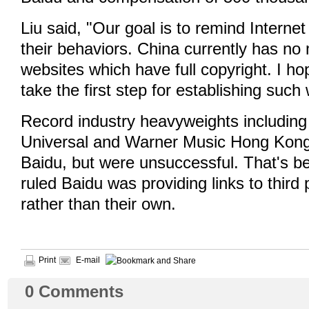
Liu said, "Our goal is to remind Internet
their behaviors. China currently has n
websites which have full copyright. I hop
take the first step for establishing such
Record industry heavyweights includi
Universal and Warner Music Hong Kong
Baidu, but were unsuccessful. That's b
ruled Baidu was providing links to third 
rather than their own.
Print
E-mail
0
Comments