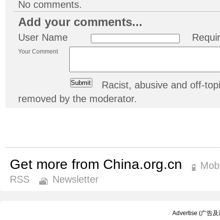
No comments.
Add your comments...
User Name
Requi
Your Comment
Racist, abusive and off-t
removed by the moderator.
Get more from China.org.cn
Mobi
RSS
Newsletter