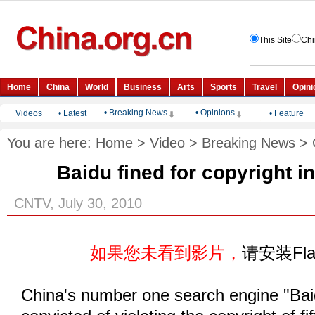
• Breaking News
• Opinions
Videos
•
Latest
•
Feature
You are here:
Home
>
Video
>
Breaking News
>
Baidu fined for copyright i
CNTV, July 30, 2010
如果您未看到影片，
请安装Fl
China's number one search engine "Ba