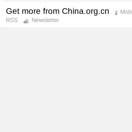
Get more from China.org.cn
Mobi
RSS
Newsletter