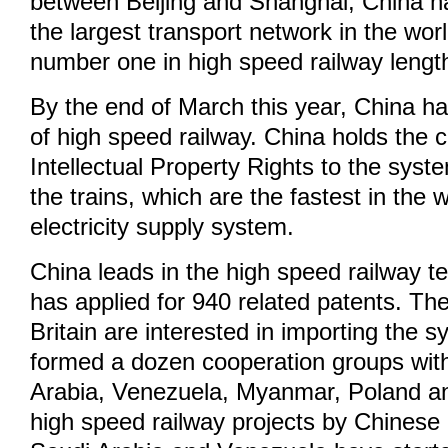
between Beijing and Shanghai, China ha
the largest transport network in the wor
number one in high speed railway lengt
By the end of March this year, China h
of high speed railway. China holds the 
Intellectual Property Rights to the syst
the trains, which are the fastest in the 
electricity supply system.
China leads in the high speed railway t
has applied for 940 related patents. T
Britain are interested in importing the 
formed a dozen cooperation groups with
Arabia, Venezuela, Myanmar, Poland an
high speed railway projects by Chinese