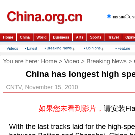
• Breaking News
• Opinions
Videos
•
Latest
•
Feature
You are here:
Home
>
Video
>
Breaking News
>
China has longest high sp
CNTV, November 15, 2010
如果您未看到影片，
请安装Fl
With the last tracks laid for the high-sp