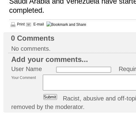
Saudi Arabia and Venezuela have start
completed.
Print
E-mail
0
Comments
No comments.
Add your comments...
User Name
Requi
Your Comment
Racist, abusive and off-t
removed by the moderator.