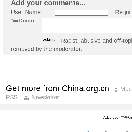
Add your comments...
User Name
Requi
Your Comment
Racist, abusive and off-t
removed by the moderator.
Get more from China.org.cn
Mobi
RSS
Newsletter