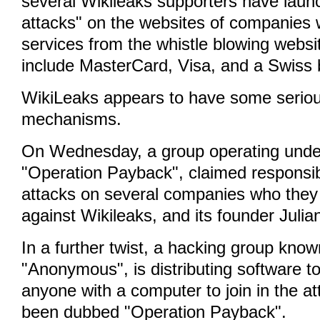
several Wikileaks supporters have laun
attacks" on the websites of companies
services from the whistle blowing websi
include MasterCard, Visa, and a Swiss 
WikiLeaks appears to have some serio
mechanisms.
On Wednesday, a group operating under
"Operation Payback", claimed responsibi
attacks on several companies who they
against Wikileaks, and its founder Juli
In a further twist, a hacking group know
"Anonymous", is distributing software to
anyone with a computer to join in the a
been dubbed "Operation Payback".