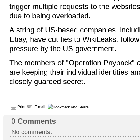
trigger multiple requests to the websites
due to being overloaded.
A string of US-based companies, inclu
Ebay, have cut ties to WikiLeaks, follow
pressure by the US government.
The members of "Operation Payback"
are keeping their individual identities an
closely guarded secret.
Print
E-mail
0
Comments
No comments.