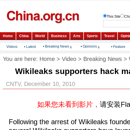
• Breaking News
• Opinions
Videos
•
Latest
•
Feature
You are here:
Home
>
Video
>
Breaking News
>
Wikileaks supporters hack m
CNTV, December 10, 2010
如果您未看到影片，
请安装Fl
Following the arrest of Wikileaks found