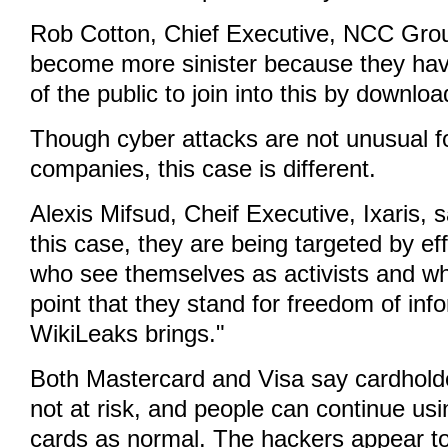
Rob Cotton, Chief Executive, NCC Group
become more sinister because they h
of the public to join into this by downloa
Though cyber attacks are not unusual fo
companies, this case is different.
Alexis Mifsud, Cheif Executive, Ixaris, 
this case, they are being targeted by ef
who see themselves as activists and w
point that they stand for freedom of inf
WikiLeaks brings."
Both Mastercard and Visa say cardhold
not at risk, and people can continue usin
cards as normal. The hackers appear to