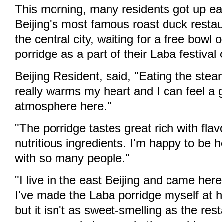
This morning, many residents got up earl
Beijing's most famous roast duck resta
the central city, waiting for a free bowl
porridge as a part of their Laba festival 
Beijing Resident, said, "Eating the ste
really warms my heart and I can feel a g
atmosphere here."
"The porridge tastes great rich with flav
nutritious ingredients. I'm happy to be 
with so many people."
"I live in the east Beijing and came here
I've made the Laba porridge myself at 
but it isn't as sweet-smelling as the res