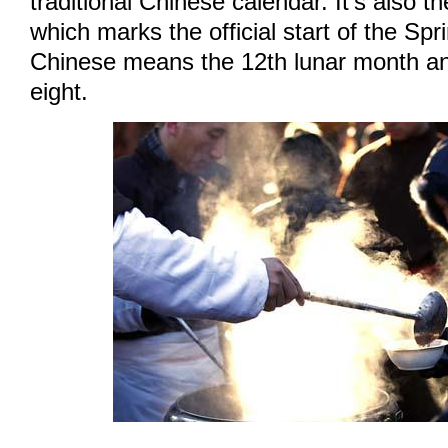
traditional Chinese calendar. It's also t
which marks the official start of the Spri
Chinese means the 12th lunar month a
eight.