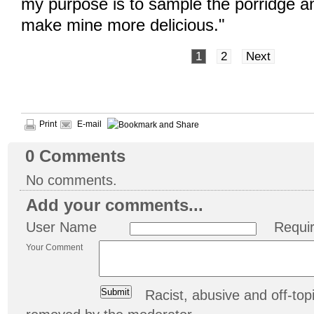
my purpose is to sample the porridge a
make mine more delicious."
1
2
Next
Print
E-mail
0
Comments
No comments.
Add your comments...
User Name
Requi
Your Comment
Racist, abusive and off-t