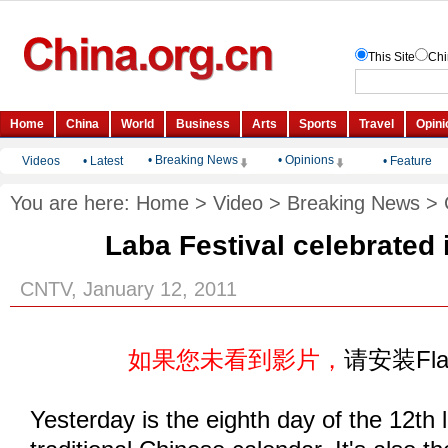
• Breaking News
• Opinions
Videos
•
Latest
•
Feature
You are here:
Home
>
Video
>
Breaking News
>
Laba Festival celebrated 
CNTV, January 12, 2011
如果您未看到影片，
请安装Fl
Yesterday is the eighth day of the 12th