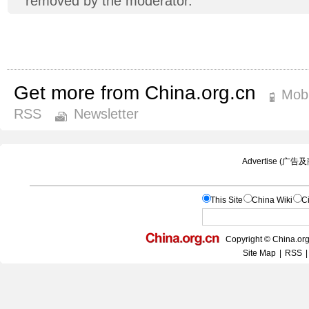
removed by the moderator.
Get more from China.org.cn
Mobi
RSS
Newsletter