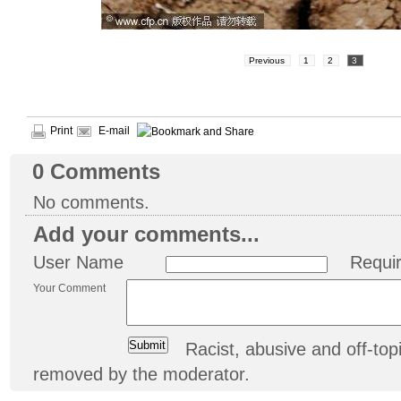
Previous
1
2
3
Print
E-mail
0
Comments
No comments.
Add your comments...
User Name
Requi
Your Comment
Racist, abusive and off-t
removed by the moderator.