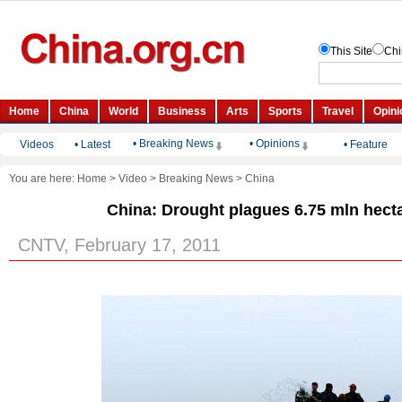
• Breaking News
• Opinions
Videos
•
Latest
•
Feature
You are here:
Home
>
Video
>
Breaking News
>
China
China: Drought plagues 6.75 mln hect
CNTV, February 17, 2011