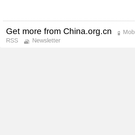
Get more from China.org.cn
Mobi
RSS
Newsletter