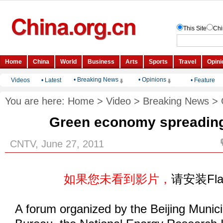
• Breaking News
• Opinions
Videos
•
Latest
•
Feature
You are here:
Home
>
Video
>
Breaking News
>
Green economy spreading
CNTV, June 27, 2011
如果您未看到影片，
请安装Fl
A forum organized by the Beijing Munic