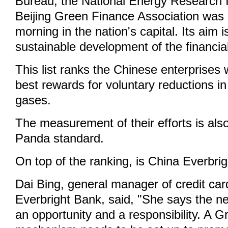
Bureau, the National Energy Research I
Beijing Green Finance Association was 
morning in the nation's capital. Its aim 
sustainable development of the financia
This list ranks the Chinese enterprises
best rewards for voluntary reductions 
gases.
The measurement of their efforts is al
Panda standard.
On top of the ranking, is China Everbri
Dai Bing, general manager of credit car
Everbright Bank, said, "She says the n
an opportunity and a responsibility. A G