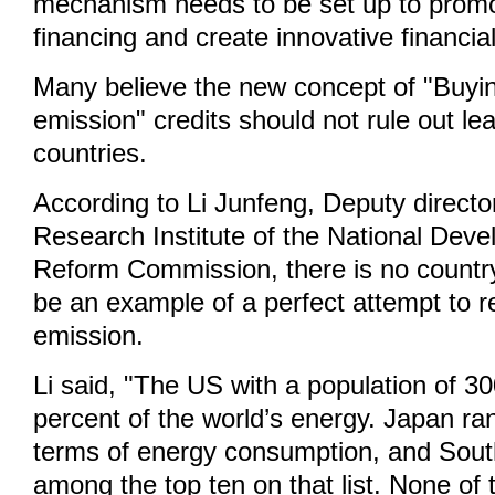
mechanism needs to be set up to prom
financing and create innovative financia
Many believe the new concept of "Buyi
emission" credits should not rule out le
countries.
According to Li Junfeng, Deputy directo
Research Institute of the National Dev
Reform Commission, there is no country
be an example of a perfect attempt to 
emission.
Li said, "The US with a population of 300
percent of the world’s energy. Japan ran
terms of energy consumption, and Sout
among the top ten on that list. None of 