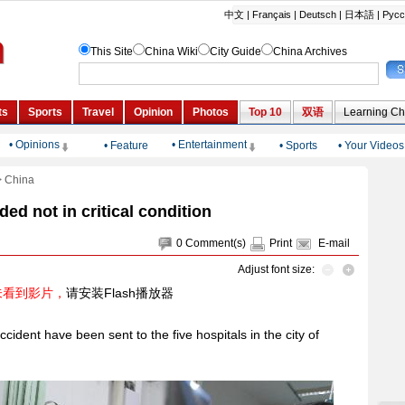
• Opinions
• Entertainment
•
Feature
•
Sports
•
Your Videos
>
China
d not in critical condition
0
Comment(s)
Print
E-mail
Adjust font size:
未看到影片，
请安装Flash播放器
cident have been sent to the five hospitals in the city of