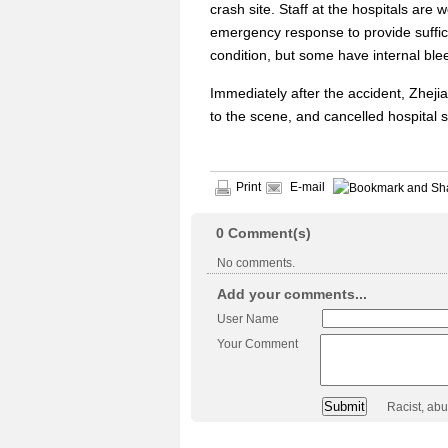
crash site. Staff at the hospitals are
emergency response to provide suffici
condition, but some have internal ble
Immediately after the accident, Zheji
to the scene, and cancelled hospital s
Print
E-mail
0
Comment(s)
No comments.
Add your comments...
User Name
Your Comment
Racist, ab