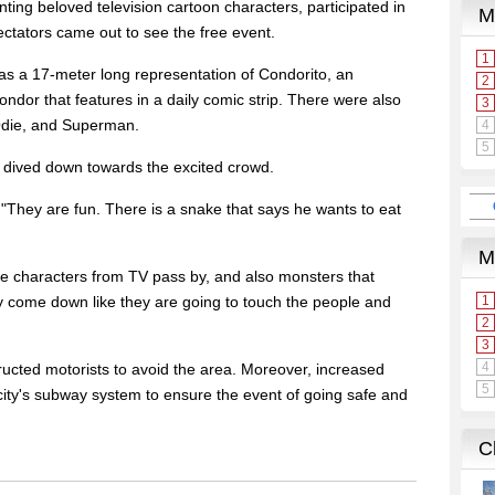
ting beloved television cartoon characters, participated in
ctators came out to see the free event.
as a 17-meter long representation of Condorito, an
dor that features in a daily comic strip. There were also
 Odie, and Superman.
, dived down towards the excited crowd.
 "They are fun. There is a snake that says he wants to eat
 the characters from TV pass by, and also monsters that
come down like they are going to touch the people and
tructed motorists to avoid the area. Moreover, increased
city's subway system to ensure the event of going safe and