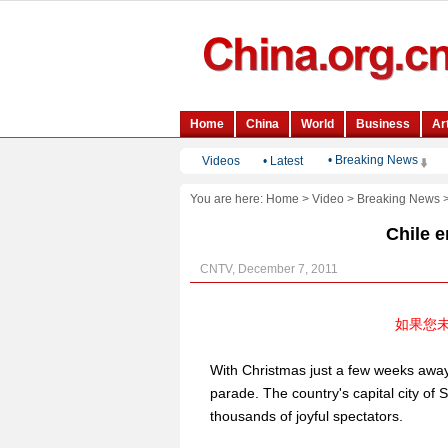
• Breaking News
Videos
•
Latest
You are here:
Home
>
Video
>
Breaking News
Chile 
CNTV, December 7, 2011
如果您
With Christmas just a few weeks away
parade. The country's capital city o
thousands of joyful spectators.