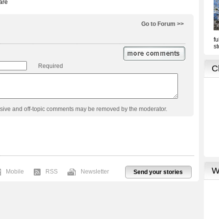
Go to Forum >>
Required
usive and off-topic comments may be removed by the moderator.
Mobile
RSS
Newsletter
Send your stories