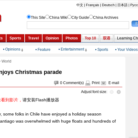
• Opinions
• Entertainment
•
Feature
•
Sports
•
Your Videos
>
World
enjoys Christmas parade
0
Comment(s)
Print
E-mail
Adjust font size:
未看到影片，
请安装Flash播放器
, some folks in Chile have enjoyed a holiday season
f Santiago was overwhelmed with huge floats and hundreds of