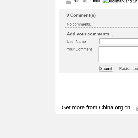
Print
E-mail
0
Comment(s)
No comments.
Add your comments...
User Name
Your Comment
Racist, ab
Get more from China.org.cn