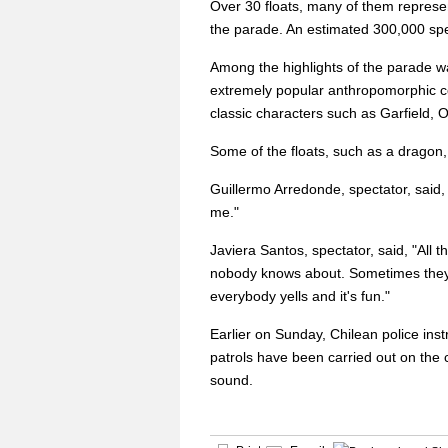
Over 30 floats, many of them represen
the parade. An estimated 300,000 spe
Among the highlights of the parade w
extremely popular anthropomorphic con
classic characters such as Garfield,
Some of the floats, such as a dragon
Guillermo Arredonde, spectator, said,
me."
Javiera Santos, spectator, said, "All
nobody knows about. Sometimes they 
everybody yells and it's fun."
Earlier on Sunday, Chilean police ins
patrols have been carried out on the 
sound.