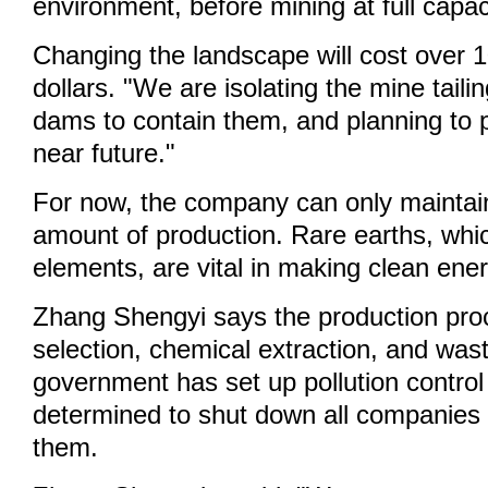
environment, before mining at full capac
Changing the landscape will cost over 1
dollars. "We are isolating the mine taili
dams to contain them, and planning to p
near future."
For now, the company can only maintain
amount of production. Rare earths, whi
elements, are vital in making clean ene
Zhang Shengyi says the production pro
selection, chemical extraction, and was
government has set up pollution control
determined to shut down all companies 
them.