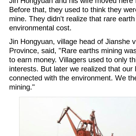
Jin Hongyuan and his wife moved here f
Before that, they used to think they wer
mine. They didn't realize that rare eart
environmental cost.
Jin Hongyuan, village head of Jianshe v
Province, said, "Rare earths mining wa
to earn money. Villagers used to only t
interests. But later we realized that our 
connected with the environment. We th
mining."