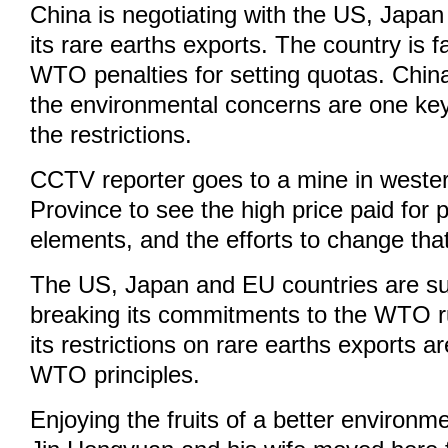
China is negotiating with the US, Japa
its rare earths exports. The country is f
WTO penalties for setting quotas. Chin
the environmental concerns are one ke
the restrictions.
CCTV reporter goes to a mine in weste
Province to see the high price paid for 
elements, and the efforts to change that
The US, Japan and EU countries are su
breaking its commitments to the WTO r
its restrictions on rare earths exports ar
WTO principles.
Enjoying the fruits of a better environ