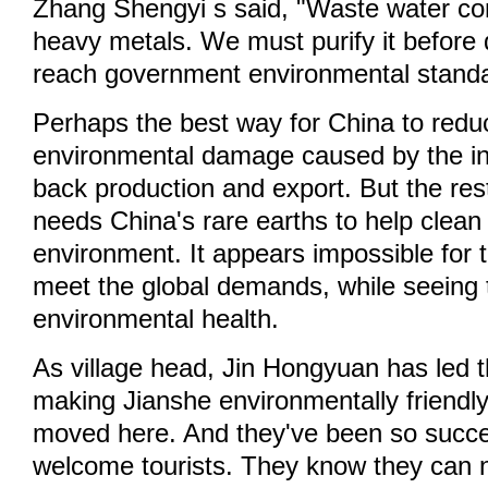
Zhang Shengyi s said, "Waste water con
heavy metals. We must purify it before 
reach government environmental standa
Perhaps the best way for China to redu
environmental damage caused by the ind
back production and export. But the rest
needs China's rare earths to help clean 
environment. It appears impossible for 
meet the global demands, while seeing 
environmental health.
As village head, Jin Hongyuan has led th
making Jianshe environmentally friendly
moved here. And they've been so succe
welcome tourists. They know they can 