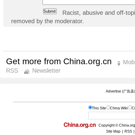
Racist, abusive and off-t
removed by the moderator.
Get more from China.org.cn
Mobi
RSS
Newsletter