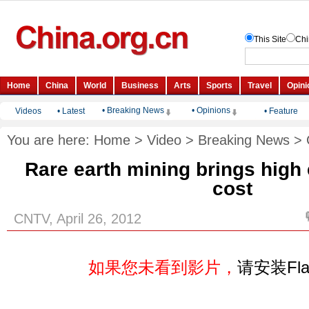
• Breaking News
• Opinions
Videos
•
Latest
•
Feature
You are here:
Home
>
Video
>
Breaking News
>
Rare earth mining brings high
cost
CNTV, April 26, 2012
如果您未看到影片，
请安装Fl