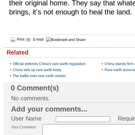
their original home. They say that whate
brings, it's not enough to heal the land.
Print
E-mail
Related
Official defends China's rare earth regulation
China stands firm 
China sets up rare earth body
Rare earth associa
The battle over rare earth metals
0
Comment(s)
No comments.
Add your comments...
User Name
Requi
Your Comment