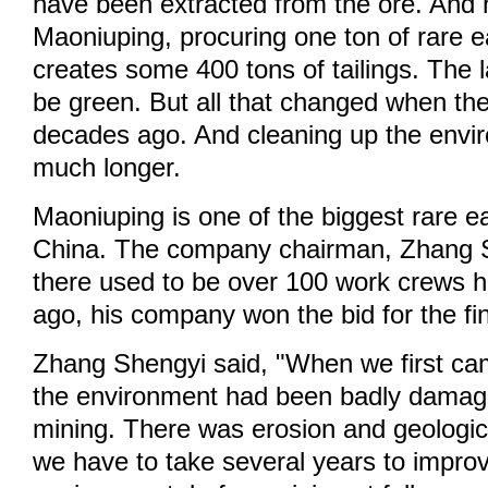
have been extracted from the ore. And h
Maoniuping, procuring one ton of rare 
creates some 400 tons of tailings. The 
be green. But all that changed when th
decades ago. And cleaning up the envi
much longer.
Maoniuping is one of the biggest rare e
China. The company chairman, Zhang S
there used to be over 100 work crews h
ago, his company won the bid for the fin
Zhang Shengyi said, "When we first ca
the environment had been badly damag
mining. There was erosion and geologica
we have to take several years to impro