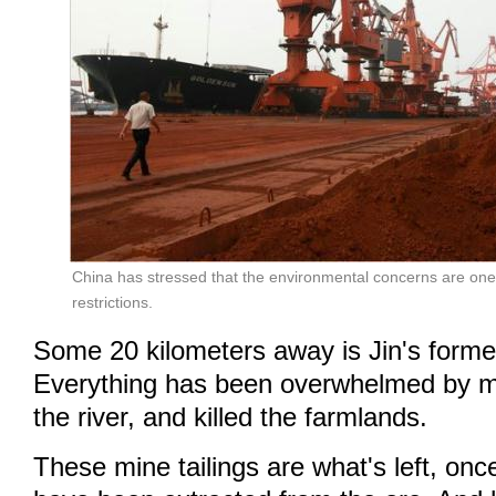
China has stressed that the environmental concerns are on
restrictions.
Some 20 kilometers away is Jin's former
Everything has been overwhelmed by min
the river, and killed the farmlands.
These mine tailings are what's left, onc