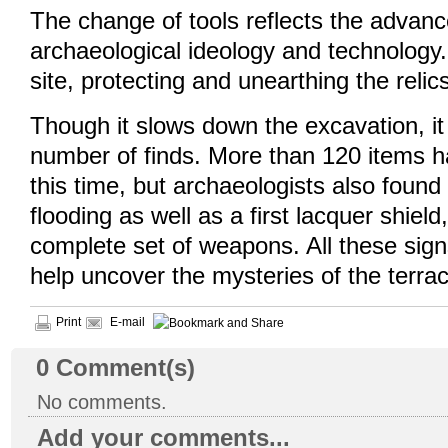
The change of tools reflects the advan
archaeological ideology and technology.
site, protecting and unearthing the reli
Though it slows down the excavation, it
number of finds. More than 120 items 
this time, but archaeologists also found 
flooding as well as a first lacquer shiel
complete set of weapons. All these sign
help uncover the mysteries of the terrac
Print
E-mail
0
Comment(s)
No comments.
Add your comments...