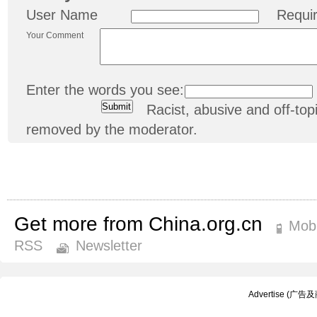
User Name
Requi
Your Comment
Enter the words you see:
Racist, abusive and off-t
removed by the moderator.
Get more from China.org.cn
Mobi
RSS
Newsletter