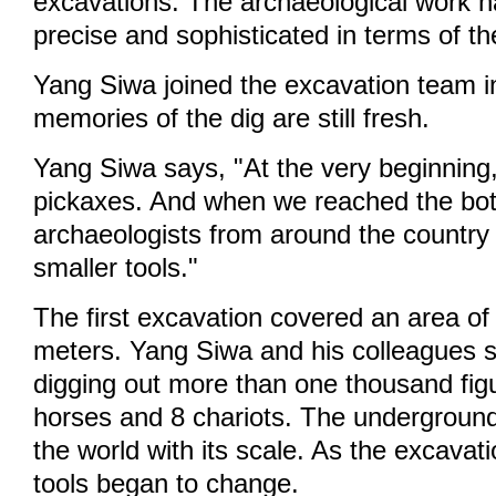
excavations. The archaeological work
precise and sophisticated in terms of th
Yang Siwa joined the excavation team i
memories of the dig are still fresh.
Yang Siwa says, "At the very beginning
pickaxes. And when we reached the bo
archaeologists from around the countr
smaller tools."
The first excavation covered an area o
meters. Yang Siwa and his colleagues s
digging out more than one thousand figu
horses and 8 chariots. The undergroun
the world with its scale. As the excavat
tools began to change.