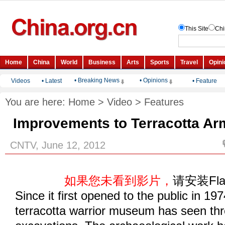
• Breaking News
• Opinions
Videos
•
Latest
•
Feature
You are here:
Home
>
Video
>
Features
Improvements to Terracotta Ar
CNTV, June 12, 2012
如果您未看到影片，
请安装Fl
Since it first opened to the public in 197
terracotta warrior museum has seen thr