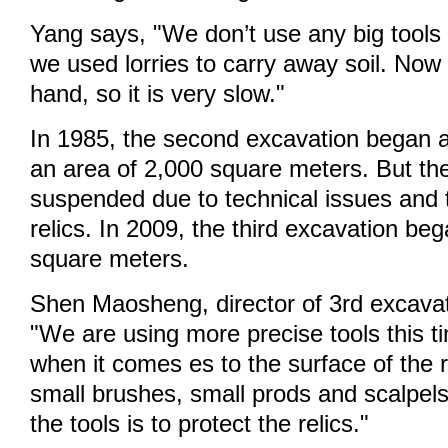
Yang says, "We don’t use any big tools 
we used lorries to carry away soil. Now w
hand, so it is very slow."
In 1985, the second excavation began a
an area of 2,000 square meters. But th
suspended due to technical issues and t
relics. In 2009, the third excavation be
square meters.
Shen Maosheng, director of 3rd excava
"We are using more precise tools this ti
when it comes es to the surface of the r
small brushes, small prods and scalpel
the tools is to protect the relics."