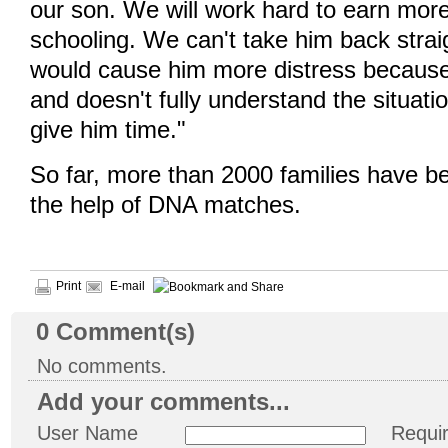
our son. We will work hard to earn more
schooling. We can't take him back strai
would cause him more distress because
and doesn't fully understand the situat
give him time."
So far, more than 2000 families have be
the help of DNA matches.
Print
E-mail
0
Comment(s)
No comments.
Add your comments...
User Name
Requi