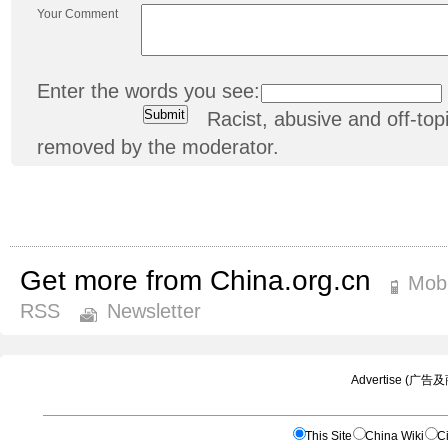
Your Comment
Enter the words you see:
Racist, abusive and off-t
removed by the moderator.
Get more from China.org.cn
Mobi
RSS
Newsletter