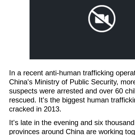
In a recent anti-human trafficking oper
China's Ministry of Public Security, mo
suspects were arrested and over 60 chi
rescued. It's the biggest human traffick
cracked in 2013.
It's late in the evening and six thousand
provinces around China are working tog