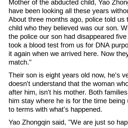
Mother of the abducted child, Yao Zhon
have been looking all these years witho
About three months ago, police told us
child who they believed was our son. W
the police our son had disappeared five
took a blood test from us for DNA purp
it again when we arrived here. Now they
match."
Their son is eight years old now, he's 
doesn't understand that the woman who
after him, isn't his mother. Both familie
him stay where he is for the time being
to terms with what's happened.
Yao Zhongqin said, "We are just so hap