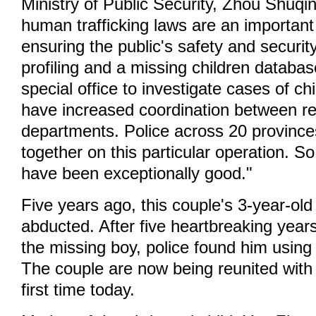
Ministry of Public Security, Zhou Shuqin
human trafficking laws are an important
ensuring the public's safety and secur
profiling and a missing children databa
special office to investigate cases of ch
have increased coordination between r
departments. Police across 20 province
together on this particular operation. So 
have been exceptionally good."
Five years ago, this couple's 3-year-ol
abducted. After five heartbreaking years
the missing boy, police found him usin
The couple are now being reunited with 
first time today.