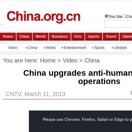
Video
•
China
•
World
•
Entertainment
•
Sports
•
Lifestyle
You are here:
Home
>
Video
>
China
China upgrades anti-human 
operations
CNTV, March 11, 2013
This
is
a
Please use Chrome, Firefox, Safari or Edge to p
modal
window.