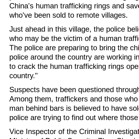
China's human trafficking rings and sav
who've been sold to remote villages.
Just ahead in this village, the police bel
who may be the victim of a human traffi
The police are preparing to bring the ch
police around the country are working i
to crack the human trafficking rings ope
country."
Suspects have been questioned through
Among them, traffickers and those who 
man behind bars is believed to have sold
police are trying to find out where thos
Vice Inspector of the Criminal Investiga