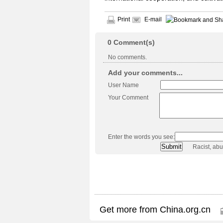
Print
E-mail
0
Comment(s)
No comments.
Add your comments...
User Name
Your Comment
Enter the words you see:
Racist, ab
Get more from China.org.cn