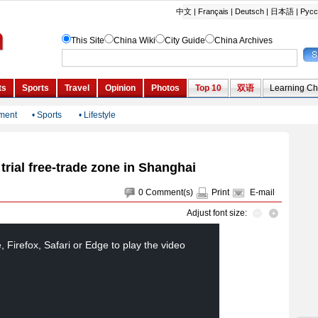
nment
•
Sports
•
Lifestyle
rial free-trade zone in Shanghai
0
Comment(s)
Print
E-mail
Adjust font size:
Firefox, Safari or Edge to play the video