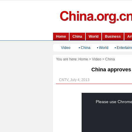
Video
•
China
•
World
•
Entertai
You are here:
Home
>
Video
>
China
China approves t
CNTV, July 4, 2013
This
is
a
Please use Chrome, 
modal
window.