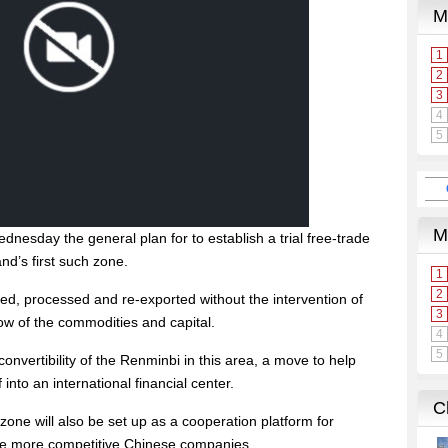
nesday the general plan for to establish a trial free-trade
d’s first such zone.
ted, processed and re-exported without the intervention of
low of the commodities and capital.
 convertibility of the Renminbi in this area, a move to help
 into an international financial center.
zone will also be set up as a cooperation platform for
vate more competitive Chinese companies.