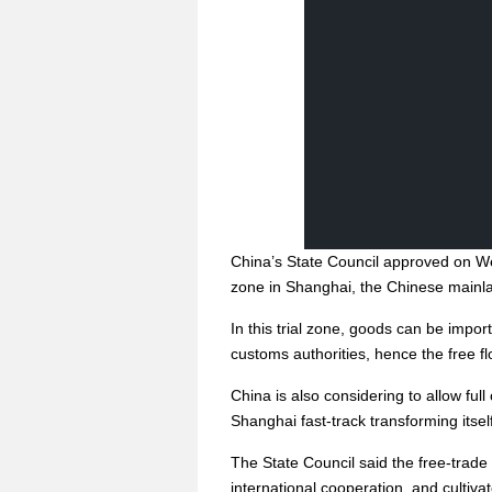
China’s State Council approved on Wed
zone in Shanghai, the Chinese mainlan
In this trial zone, goods can be impor
customs authorities, hence the free f
China is also considering to allow full
Shanghai fast-track transforming itself
The State Council said the free-trade 
international cooperation, and culti