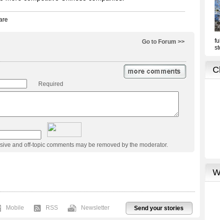
Go to Forum >>
Required
usive and off-topic comments may be removed by the moderator.
Mobile
RSS
Newsletter
Send your stories