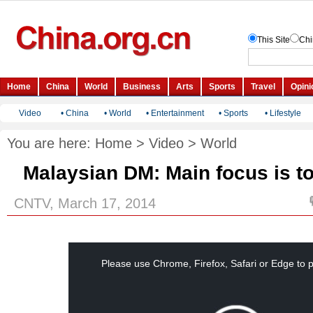
Video
•
China
•
World
•
Entertainment
•
Sports
•
Lifestyle
You are here:
Home
>
Video
>
World
Malaysian DM: Main focus is to
CNTV, March 17, 2014
This
is
a
Please use Chrome, Firefox, Safari or Edge to p
modal
window.