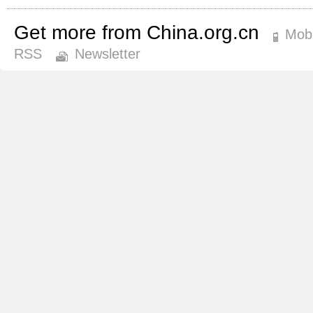
Get more from China.org.cn
Mobi
RSS
Newsletter