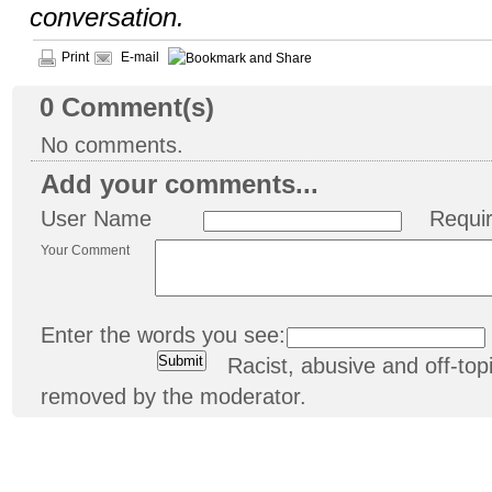
conversation.
Print
E-mail
0
Comment(s)
No comments.
Add your comments...
User Name
Requi
Your Comment
Enter the words you see:
Racist, abusive and off-t
removed by the moderator.