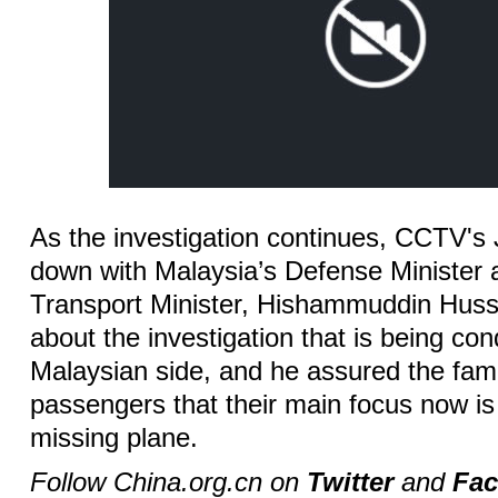
As the investigation continues, CCTV'
down with Malaysia’s Defense Minister 
Transport Minister, Hishammuddin Huss
about the investigation that is being co
Malaysian side, and he assured the fami
passengers that their main focus now is s
missing plane.
Follow China.org.cn on
Twitter
and
Fa