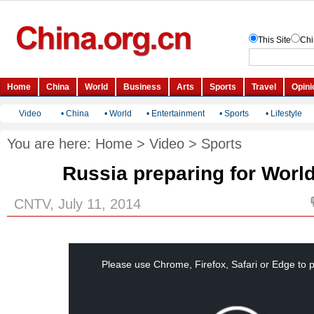
Video
•
China
•
World
•
Entertainment
•
Sports
•
Lifestyle
You are here:
Home
>
Video
>
Sports
Russia preparing for Worl
CNTV, July 11, 2014
This
is
a
Please use Chrome, Firefox, Safari or Edge to p
modal
window.