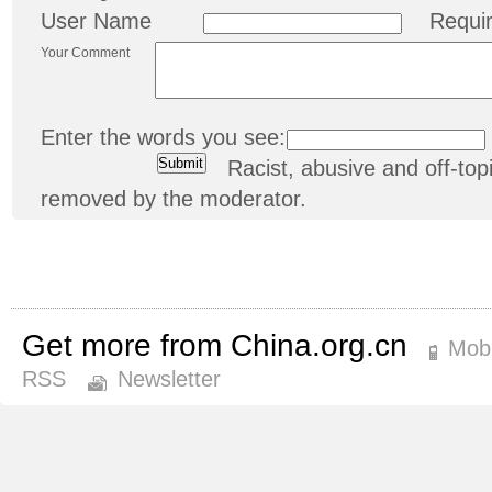
User Name
Requi
Your Comment
Enter the words you see:
Racist, abusive and off-t
removed by the moderator.
Get more from China.org.cn
Mobi
RSS
Newsletter