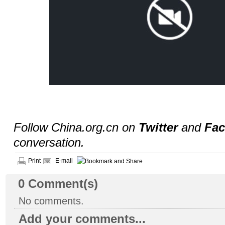
Follow China.org.cn on
Twitter
and
Fa
conversation.
Print
E-mail
0
Comment(s)
No comments.
Add your comments...